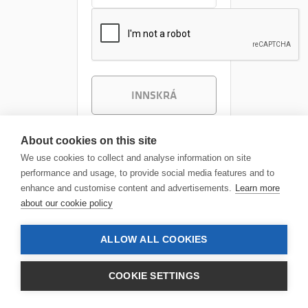
INNSKRÁ
About cookies on this site
We use cookies to collect and analyse information on site
performance and usage, to provide social media features and to
enhance and customise content and advertisements.
Learn more
about our cookie policy
ALLOW ALL COOKIES
COOKIE SETTINGS