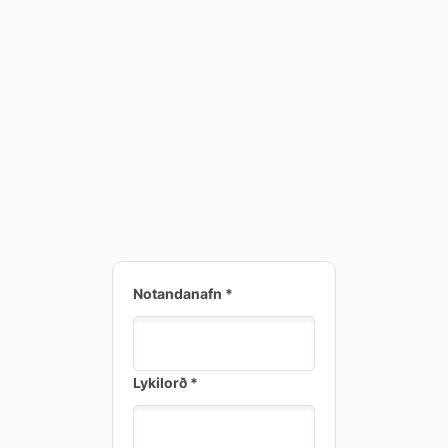
Notandanafn
*
Lykilorð
*