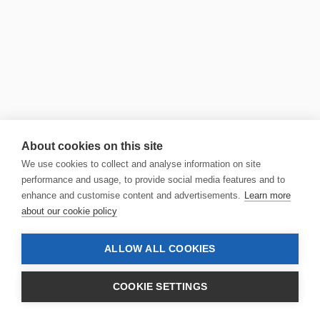
About cookies on this site
We use cookies to collect and analyse information on site
performance and usage, to provide social media features and to
enhance and customise content and advertisements.
Learn more
about our cookie policy
ALLOW ALL COOKIES
COOKIE SETTINGS