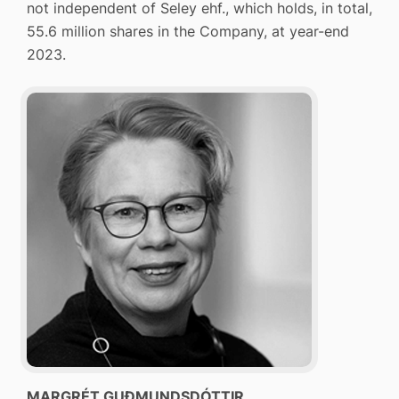
not independent of Seley ehf., which holds, in total,
55.6 million shares in the Company, at year-end
2023.
MARGRÉT GUÐMUNDSDÓTTIR