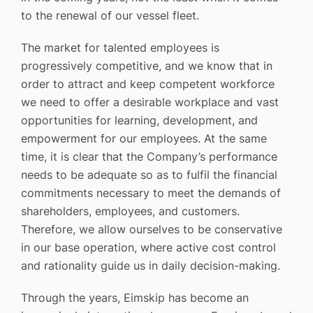
to the renewal of our vessel fleet.
The market for talented employees is
progressively competitive, and we know that in
order to attract and keep competent workforce
we need to offer a desirable workplace and vast
opportunities for learning, development, and
empowerment for our employees. At the same
time, it is clear that the Company’s performance
needs to be adequate so as to fulfil the financial
commitments necessary to meet the demands of
shareholders, employees, and customers.
Therefore, we allow ourselves to be conservative
in our base operation, where active cost control
and rationality guide us in daily decision-making.
Through the years, Eimskip has become an