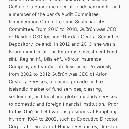
Guðrún is a Board member of Landsbankinn hf. and
a member of the bank’s Audit Committee,
Remuneration Committee and Sustainability
Committee. From 2013 to 2018, Guðrún was CEO
of Nasdaq CSD Iceland (Nasdaq Central Securities
Depository Iceland). In 2012 and 2013, she was a
Board member of The Enterprise Investment Fund
slhf., Reginn hf., Míla ehf., Vörður Insurance
Company and Vörður Life Insurance. Previously
from 2002 to 2012 Guðrún was CEO of Arion
Custody Services, a leading provider in the
Icelandic market of fund services, clearing,
settlement, and local and global custody services
to domestic and foreign financial institution. Prior
to this Guðrún held various positions at Kaupthing
hf. from 1984 to 2002, such as Executive Director,
Corporate Director of Human Resources, Director