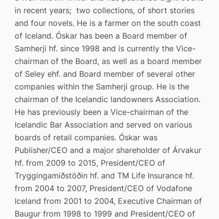
in recent years; two collections, of short stories
and four novels. He is a farmer on the south coast
of Iceland. Óskar has been a Board member of
Samherji hf. since 1998 and is currently the Vice-
chairman of the Board, as well as a board member
of Seley ehf. and Board member of several other
companies within the Samherji group. He is the
chairman of the Icelandic landowners Association.
He has previously been a Vice-chairman of the
Icelandic Bar Association and served on various
boards of retail companies. Óskar was
Publisher/CEO and a major shareholder of Árvakur
hf. from 2009 to 2015, President/CEO of
Tryggingamiðstöðin hf. and TM Life Insurance hf.
from 2004 to 2007, President/CEO of Vodafone
Iceland from 2001 to 2004, Executive Chairman of
Baugur from 1998 to 1999 and President/CEO of