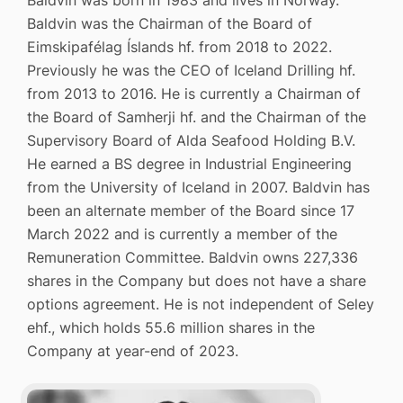
Baldvin was the Chairman of the Board of
Eimskipafélag Íslands hf. from 2018 to 2022.
Previously he was the CEO of Iceland Drilling hf.
from 2013 to 2016. He is currently a Chairman of
the Board of Samherji hf. and the Chairman of the
Supervisory Board of Alda Seafood Holding B.V.
He earned a BS degree in Industrial Engineering
from the University of Iceland in 2007. Baldvin has
been an alternate member of the Board since 17
March 2022 and is currently a member of the
Remuneration Committee. Baldvin owns 227,336
shares in the Company but does not have a share
options agreement. He is not independent of Seley
ehf., which holds 55.6 million shares in the
Company at year-end of 2023.