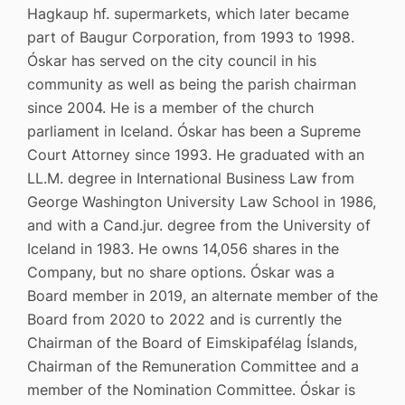
Hagkaup hf. supermarkets, which later became
part of Baugur Corporation, from 1993 to 1998.
Óskar has served on the city council in his
community as well as being the parish chairman
since 2004. He is a member of the church
parliament in Iceland. Óskar has been a Supreme
Court Attorney since 1993. He graduated with an
LL.M. degree in International Business Law from
George Washington University Law School in 1986,
and with a Cand.jur. degree from the University of
Iceland in 1983. He owns 14,056 shares in the
Company, but no share options. Óskar was a
Board member in 2019, an alternate member of the
Board from 2020 to 2022 and is currently the
Chairman of the Board of Eimskipafélag Íslands,
Chairman of the Remuneration Committee and a
member of the Nomination Committee. Óskar is