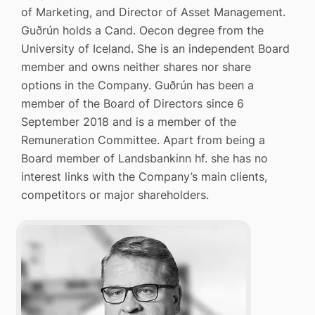
of Marketing, and Director of Asset Management.
Guðrún holds a Cand. Oecon degree from the
University of Iceland. She is an independent Board
member and owns neither shares nor share
options in the Company. Guðrún has been a
member of the Board of Directors since 6
September 2018 and is a member of the
Remuneration Committee. Apart from being a
Board member of Landsbankinn hf. she has no
interest links with the Company’s main clients,
competitors or major shareholders.