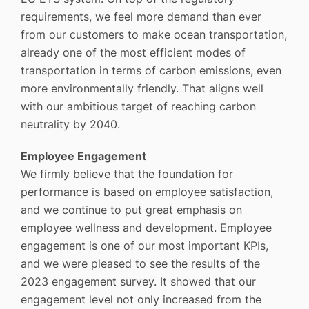
requirements, we feel more demand than ever
from our customers to make ocean transportation,
already one of the most efficient modes of
transportation in terms of carbon emissions, even
more environmentally friendly. That aligns well
with our ambitious target of reaching carbon
neutrality by 2040.
Employee Engagement
We firmly believe that the foundation for
performance is based on employee satisfaction,
and we continue to put great emphasis on
employee wellness and development. Employee
engagement is one of our most important KPIs,
and we were pleased to see the results of the
2023 engagement survey. It showed that our
engagement level not only increased from the