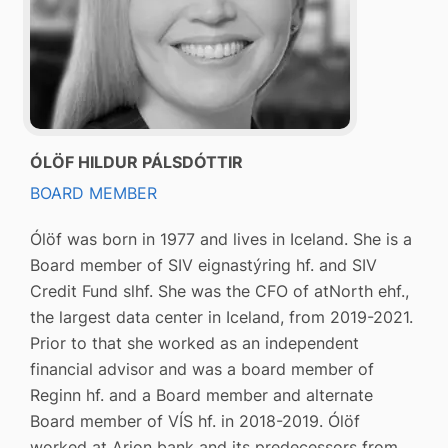
ÓLÖF HILDUR PÁLSDÓTTIR
BOARD MEMBER
Ólöf was born in 1977 and lives in Iceland. She is a
Board member of SIV eignastýring hf. and SIV
Credit Fund slhf. She was the CFO of atNorth ehf.,
the largest data center in Iceland, from 2019-2021.
Prior to that she worked as an independent
financial advisor and was a board member of
Reginn hf. and a Board member and alternate
Board member of VÍS hf. in 2018-2019. Ólöf
worked at Arion bank and its predecessors from