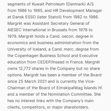
segments of Kuwait Petroleum (Denmark) A/S
from 1986 to 1995, and HR Development Manager
at Dansk ESSO (later Statoil) from 1982 to 1986.
Margrét was Assistant Secretary General of
AIESEC International in Brussels from 1978 to
1979. Margrét holds a Cand. oecon. degree in
economics and business administration from the
University of Iceland, a Cand. merc. degree from
the Copenhagen Business School and Executive
education from CEDEP/Insead in France. Margrét
owns 12,772 shares in the Company but no share
options. Margrét has been a member of the Board
since 25 March 2021 and is currently the Vice-
Chairman of the Board of Eimskipafélag Íslands hf.
and a member of the Nomination Committee. She
has no interest links with the Company’s main
clients, competitors, or major shareholders.