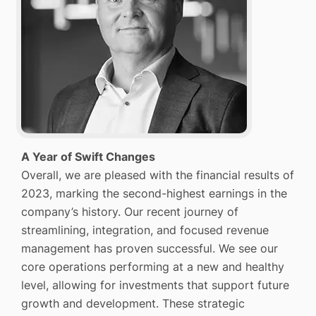
A Year of Swift Changes
Overall, we are pleased with the financial results of
2023, marking the second-highest earnings in the
company’s history. Our recent journey of
streamlining, integration, and focused revenue
management has proven successful. We see our
core operations performing at a new and healthy
level, allowing for investments that support future
growth and development. These strategic