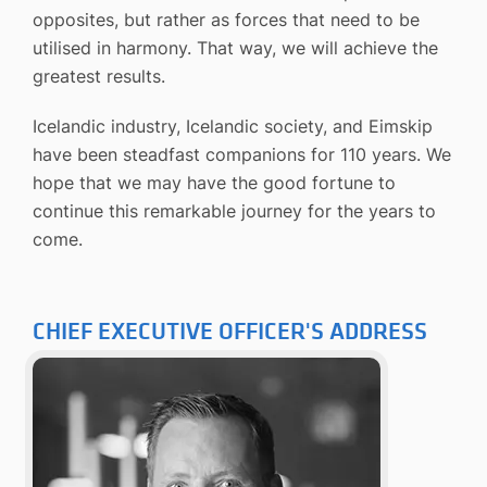
opposites, but rather as forces that need to be
utilised in harmony. That way, we will achieve the
greatest results.
Icelandic industry, Icelandic society, and Eimskip
have been steadfast companions for 110 years. We
hope that we may have the good fortune to
continue this remarkable journey for the years to
come.
CHIEF EXECUTIVE OFFICER'S ADDRESS