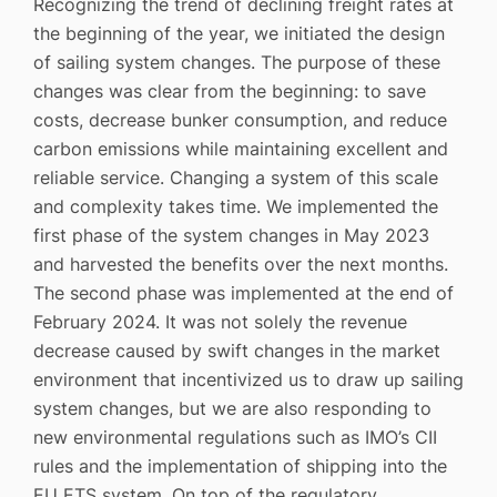
Recognizing the trend of declining freight rates at
the beginning of the year, we initiated the design
of sailing system changes. The purpose of these
changes was clear from the beginning: to save
costs, decrease bunker consumption, and reduce
carbon emissions while maintaining excellent and
reliable service. Changing a system of this scale
and complexity takes time. We implemented the
first phase of the system changes in May 2023
and harvested the benefits over the next months.
The second phase was implemented at the end of
February 2024. It was not solely the revenue
decrease caused by swift changes in the market
environment that incentivized us to draw up sailing
system changes, but we are also responding to
new environmental regulations such as IMO’s CII
rules and the implementation of shipping into the
EU ETS system. On top of the regulatory