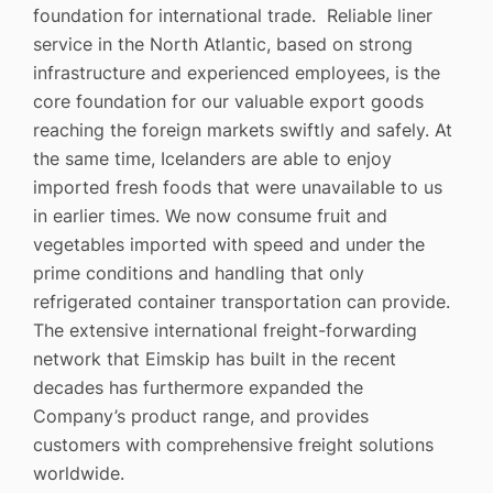
foundation for international trade. Reliable liner
service in the North Atlantic, based on strong
infrastructure and experienced employees, is the
core foundation for our valuable export goods
reaching the foreign markets swiftly and safely. At
the same time, Icelanders are able to enjoy
imported fresh foods that were unavailable to us
in earlier times. We now consume fruit and
vegetables imported with speed and under the
prime conditions and handling that only
refrigerated container transportation can provide.
The extensive international freight-forwarding
network that Eimskip has built in the recent
decades has furthermore expanded the
Company’s product range, and provides
customers with comprehensive freight solutions
worldwide.