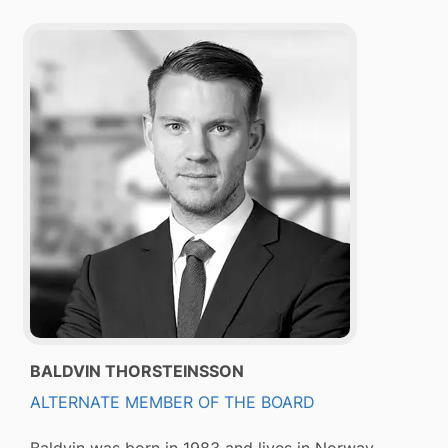
BALDVIN THORSTEINSSON
ALTERNATE MEMBER OF THE BOARD
Baldvin was born in 1983 and lives in Norway.