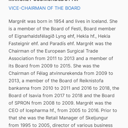
VICE-CHAIRMAN OF THE BOARD
Margrét was born in 1954 and lives in Iceland. She
is a member of the Board of Festi, Board member
of Eignarhaldsfélagið Lyng ehf, Hekla hf., Hekla
Fasteignir ehf. and Paradís ehf. Margrét was the
Chairman of the European Surgical Trade
Association from 2011 to 2013 and a member of
its Board from 2009 to 2015. She was the
Chairman of Félag atvinnurekenda from 2009 to
2013, a member of the Board of Reiknistofa
bankanna from 2010 to 2011 and 2016 to 2018, the
Board of Isavia from 2017 to 2018 and the Board
of SPRON from 2008 to 2009. Margrét was the
CEO of Icepharma hf., from 2005 to 2016. Prior to
that she was the Retail Manager of Skeljungur
from 1995 to 2005, director of various business