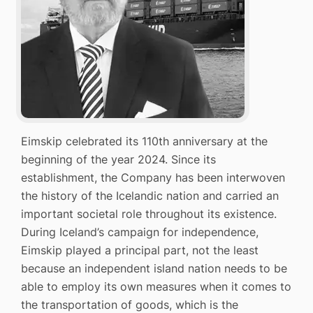
Eimskip celebrated its 110th anniversary at the
beginning of the year 2024. Since its
establishment, the Company has been interwoven
the history of the Icelandic nation and carried an
important societal role throughout its existence.
During Iceland’s campaign for independence,
Eimskip played a principal part, not the least
because an independent island nation needs to be
able to employ its own measures when it comes to
the transportation of goods, which is the