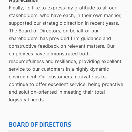
Finally, I'd like to express my gratitude to all our
stakeholders, who have each, in their own manner,
supported our strategic direction in recent years.
The Board of Directors, on behalf of our
shareholders, has provided firm guidance and
constructive feedback on relevant matters. Our
employees have demonstrated both
resourcefulness and resilience, providing excellent
service to our customers in a highly dynamic
environment. Our customers motivate us to
continue to offer excellent service, being proactive
and solution-oriented in meeting their total
logistical needs.
BOARD OF DIRECTORS