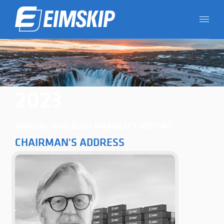
2023
ANNUAL AND SUSTAINABILITY REPORT
CHAIRMAN'S ADDRESS