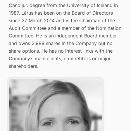
Cand.jur. degree from the University of Iceland in
1987. Lárus has been on the Board of Directors
since 27 March 2014 and is the Chairman of the
Audit Committee and a member of the Nomination
Committee. He is an independent Board member
and owns 2,989 shares in the Company but no
share options. He has no interest links with the
Company’s main clients, competitors or major
shareholders.