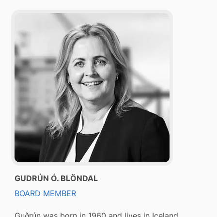
GUDRÚN Ó. BLÖNDAL
BOARD MEMBER
Guðrún was born in 1960 and lives in Iceland.