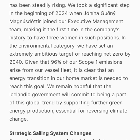
has been steadily rising. We took a significant step
in the beginning of 2024 when Jónína Guðný
Magnúsdóttir joined our Executive Management
team, making it the first time in the company’s
history to have three women in such positions. In
the environmental category, we have set an
extremely ambitious target of reaching net zero by
2040. Given that 96% of our Scope 1 emissions
arise from our vessel fleet, it is clear that an
energy transition in our home market is needed to
reach this goal. We remain hopeful that the
Icelandic government will commit to being a part
of this global trend by supporting further green
energy production, essential for reversing climate
change.
Strategic Sailing System Changes