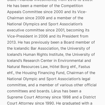
He has been a member of the Competition
Appeals Committee since 2000 and its Vice-
Chairman since 2009 and a member of the
National Olympics and Sport Association’s
executive committee since 2001, becoming its
Vice-President in 2006 and its President from
2013. He has previously been a Board member of
the Icelandic Bar Association, the University of
Iceland’s Human Rights Institute, the University of
Iceland’s Research Center in Environmental and
Natural Resources Law, Hótel Borg ehf., Fastus
ehf., the Housing Financing Fund, Chairman of the
National Olympic and Sport Association’s legal
committee, and a member of various other official
committees and boards. Lárus has been a
Supreme Court Attorney since 1998 and a District
Court Attorney since 1990. He graduated with a