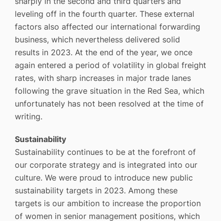
sharply in the second and third quarters and
leveling off in the fourth quarter. These external
factors also affected our international forwarding
business, which nevertheless delivered solid
results in 2023. At the end of the year, we once
again entered a period of volatility in global freight
rates, with sharp increases in major trade lanes
following the grave situation in the Red Sea, which
unfortunately has not been resolved at the time of
writing.
Sustainability
Sustainability continues to be at the forefront of
our corporate strategy and is integrated into our
culture. We were proud to introduce new public
sustainability targets in 2023. Among these
targets is our ambition to increase the proportion
of women in senior management positions, which