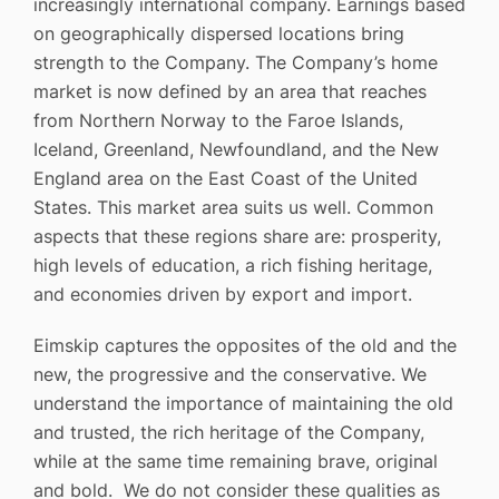
increasingly international company. Earnings based
on geographically dispersed locations bring
strength to the Company. The Company’s home
market is now defined by an area that reaches
from Northern Norway to the Faroe Islands,
Iceland, Greenland, Newfoundland, and the New
England area on the East Coast of the United
States. This market area suits us well. Common
aspects that these regions share are: prosperity,
high levels of education, a rich fishing heritage,
and economies driven by export and import.
Eimskip captures the opposites of the old and the
new, the progressive and the conservative. We
understand the importance of maintaining the old
and trusted, the rich heritage of the Company,
while at the same time remaining brave, original
and bold. We do not consider these qualities as