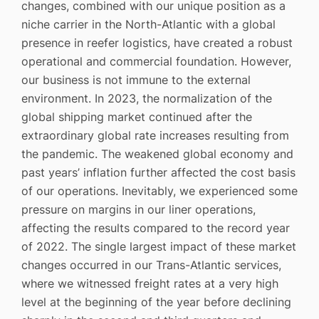
changes, combined with our unique position as a
niche carrier in the North-Atlantic with a global
presence in reefer logistics, have created a robust
operational and commercial foundation. However,
our business is not immune to the external
environment. In 2023, the normalization of the
global shipping market continued after the
extraordinary global rate increases resulting from
the pandemic. The weakened global economy and
past years’ inflation further affected the cost basis
of our operations. Inevitably, we experienced some
pressure on margins in our liner operations,
affecting the results compared to the record year
of 2022. The single largest impact of these market
changes occurred in our Trans-Atlantic services,
where we witnessed freight rates at a very high
level at the beginning of the year before declining