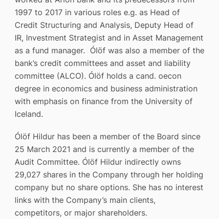
1997 to 2017 in various roles e.g. as Head of
Credit Structuring and Analysis, Deputy Head of
IR, Investment Strategist and in Asset Management
as a fund manager. Ólöf was also a member of the
bank’s credit committees and asset and liability
committee (ALCO). Ólöf holds a cand. oecon
degree in economics and business administration
with emphasis on finance from the University of
Iceland.
Ólöf Hildur has been a member of the Board since
25 March 2021 and is currently a member of the
Audit Committee. Ólöf Hildur indirectly owns
29,027 shares in the Company through her holding
company but no share options. She has no interest
links with the Company’s main clients,
competitors, or major shareholders.