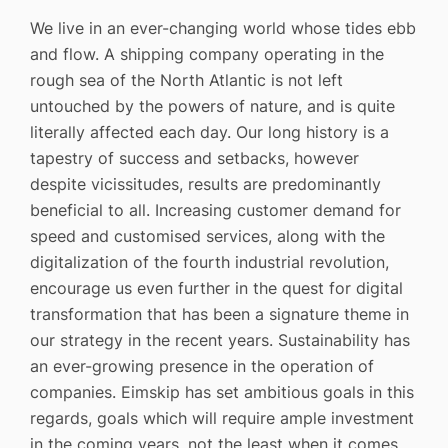
We live in an ever-changing world whose tides ebb
and flow. A shipping company operating in the
rough sea of the North Atlantic is not left
untouched by the powers of nature, and is quite
literally affected each day. Our long history is a
tapestry of success and setbacks, however
despite vicissitudes, results are predominantly
beneficial to all. Increasing customer demand for
speed and customised services, along with the
digitalization of the fourth industrial revolution,
encourage us even further in the quest for digital
transformation that has been a signature theme in
our strategy in the recent years. Sustainability has
an ever-growing presence in the operation of
companies. Eimskip has set ambitious goals in this
regards, goals which will require ample investment
in the coming years, not the least when it comes