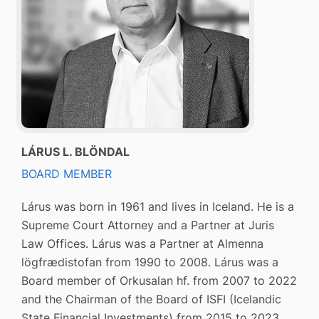
LÁRUS L. BLÖNDAL
BOARD MEMBER
Lárus was born in 1961 and lives in Iceland. He is a
Supreme Court Attorney and a Partner at Juris
Law Offices. Lárus was a Partner at Almenna
lögfrædistofan from 1990 to 2008. Lárus was a
Board member of Orkusalan hf. from 2007 to 2022
and the Chairman of the Board of ISFI (Icelandic
State Financial Investments) from 2015 to 2023.