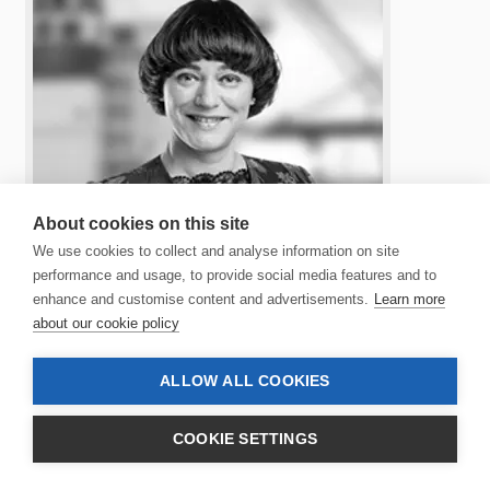
About cookies on this site
We use cookies to collect and analyse information on site
performance and usage, to provide social media features and to
enhance and customise content and advertisements.
Learn more
about our cookie policy
JÓHANNA Á BERGI
ALLOW ALL COOKIES
ALTERNATE MEMBER OF THE BOARD
Jóhanna was born in 1970 and lives in the Faroe
COOKIE SETTINGS
Islands. Jóhanna is the CEO of Atlantic Airways