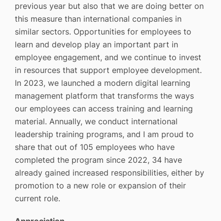
previous year but also that we are doing better on
this measure than international companies in
similar sectors. Opportunities for employees to
learn and develop play an important part in
employee engagement, and we continue to invest
in resources that support employee development.
In 2023, we launched a modern digital learning
management platform that transforms the ways
our employees can access training and learning
material. Annually, we conduct international
leadership training programs, and I am proud to
share that out of 105 employees who have
completed the program since 2022, 34 have
already gained increased responsibilities, either by
promotion to a new role or expansion of their
current role.
Appreciation