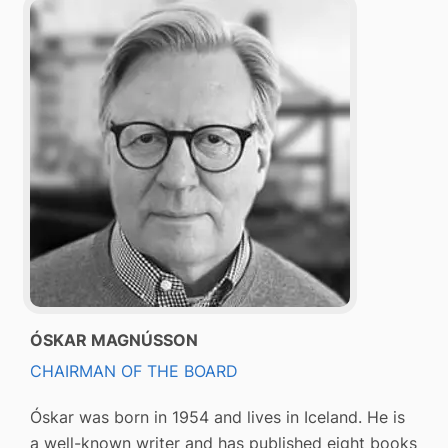
ÓSKAR MAGNÚSSON
CHAIRMAN OF THE BOARD
Óskar was born in 1954 and lives in Iceland. He is
a well-known writer and has published eight books