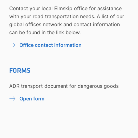
Contact your local Eimskip office for assistance
with your road transportation needs. A list of our
global offices network and contact information
can be found in the link below.
Office contact information
FORMS
ADR transport document for dangerous goods
Open form