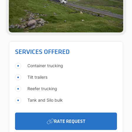
SERVICES OFFERED
Container trucking
Tilt trailers
Reefer trucking
Tank and Silo bulk
RATE REQUEST