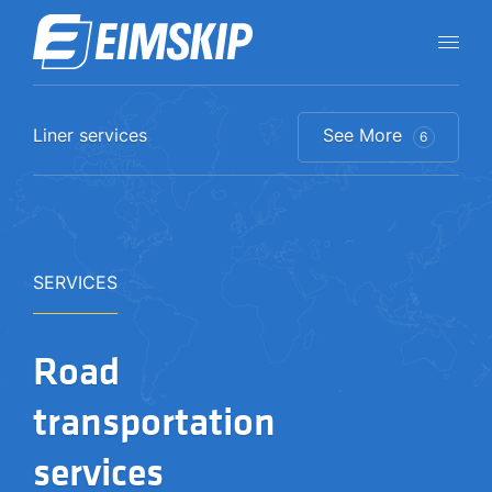
Liner services
See More
6
SERVICES
Road
transportation
services