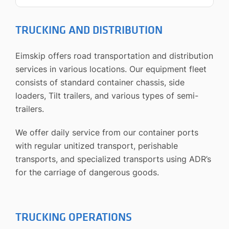
TRUCKING AND DISTRIBUTION
Eimskip offers road transportation and distribution
services in various locations. Our equipment fleet
consists of standard container chassis, side
loaders, Tilt trailers, and various types of semi-
trailers.
We offer daily service from our container ports
with regular unitized transport, perishable
transports, and specialized transports using ADR’s
for the carriage of dangerous goods.
TRUCKING OPERATIONS