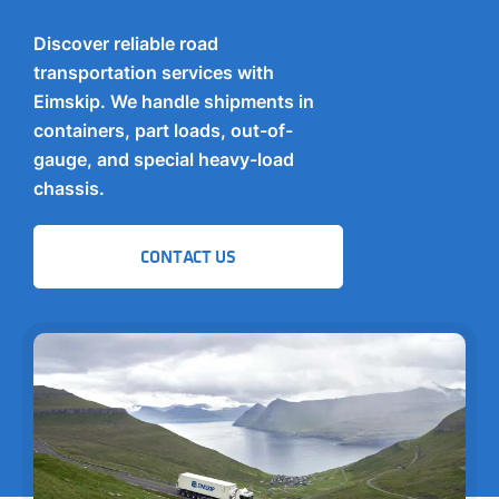
Discover reliable road
transportation services with
Eimskip. We handle shipments in
containers, part loads, out-of-
gauge, and special heavy-load
chassis.
CONTACT US