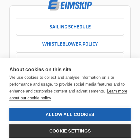
SAILING SCHEDULE
WHISTLEBLOWER POLICY
CONTACT US
About cookies on this site
+354 525 7000
We use cookies to collect and analyse information on site
Contact us
performance and usage, to provide social media features and to
Headquarters
enhance and customise content and advertisements.
Learn more
Sundabakki 2
about our cookie policy
104 Reykjavík
ALLOW ALL COOKIES
© 2026 Eimskip
•
Legal notice
COOKIE SETTINGS
Privacy policy