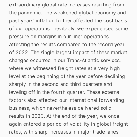
extraordinary global rate increases resulting from
the pandemic. The weakened global economy and
past years’ inflation further affected the cost basis
of our operations. Inevitably, we experienced some
pressure on margins in our liner operations,
affecting the results compared to the record year
of 2022. The single largest impact of these market
changes occurred in our Trans-Atlantic services,
where we witnessed freight rates at a very high
level at the beginning of the year before declining
sharply in the second and third quarters and
leveling off in the fourth quarter. These external
factors also affected our international forwarding
business, which nevertheless delivered solid
results in 2023. At the end of the year, we once
again entered a period of volatility in global freight
rates, with sharp increases in major trade lanes