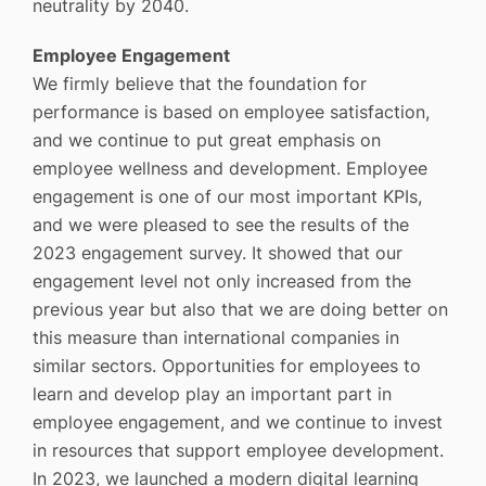
neutrality by 2040.
Employee Engagement
We firmly believe that the foundation for
performance is based on employee satisfaction,
and we continue to put great emphasis on
employee wellness and development. Employee
engagement is one of our most important KPIs,
and we were pleased to see the results of the
2023 engagement survey. It showed that our
engagement level not only increased from the
previous year but also that we are doing better on
this measure than international companies in
similar sectors. Opportunities for employees to
learn and develop play an important part in
employee engagement, and we continue to invest
in resources that support employee development.
In 2023, we launched a modern digital learning