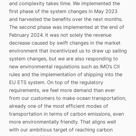
and complexity takes time. We implemented the
first phase of the system changes in May 2023
and harvested the benefits over the next months.
The second phase was implemented at the end of
February 2024. It was not solely the revenue
decrease caused by swift changes in the market
environment that incentivized us to draw up sailing
system changes, but we are also responding to
new environmental regulations such as IMO’s CII
rules and the implementation of shipping into the
EU ETS system. On top of the regulatory
requirements, we feel more demand than ever
from our customers to make ocean transportation,
already one of the most efficient modes of
transportation in terms of carbon emissions, even
more environmentally friendly. That aligns well
with our ambitious target of reaching carbon