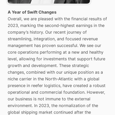
A Year of Swift Changes
Overall, we are pleased with the financial results of
2023, marking the second-highest earnings in the
company’s history. Our recent journey of
streamlining, integration, and focused revenue
management has proven successful. We see our
core operations performing at a new and healthy
level, allowing for investments that support future
growth and development. These strategic
changes, combined with our unique position as a
niche carrier in the North-Atlantic with a global
presence in reefer logistics, have created a robust
operational and commercial foundation. However,
our business is not immune to the external
environment. In 2023, the normalization of the
global shipping market continued after the