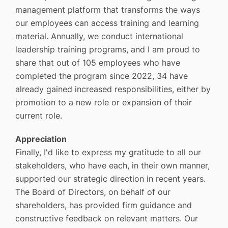
management platform that transforms the ways
our employees can access training and learning
material. Annually, we conduct international
leadership training programs, and I am proud to
share that out of 105 employees who have
completed the program since 2022, 34 have
already gained increased responsibilities, either by
promotion to a new role or expansion of their
current role.
Appreciation
Finally, I'd like to express my gratitude to all our
stakeholders, who have each, in their own manner,
supported our strategic direction in recent years.
The Board of Directors, on behalf of our
shareholders, has provided firm guidance and
constructive feedback on relevant matters. Our