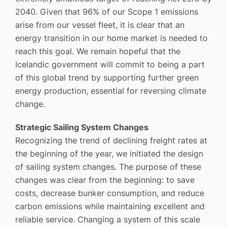
2040. Given that 96% of our Scope 1 emissions
arise from our vessel fleet, it is clear that an
energy transition in our home market is needed to
reach this goal. We remain hopeful that the
Icelandic government will commit to being a part
of this global trend by supporting further green
energy production, essential for reversing climate
change.
Strategic Sailing System Changes
Recognizing the trend of declining freight rates at
the beginning of the year, we initiated the design
of sailing system changes. The purpose of these
changes was clear from the beginning: to save
costs, decrease bunker consumption, and reduce
carbon emissions while maintaining excellent and
reliable service. Changing a system of this scale