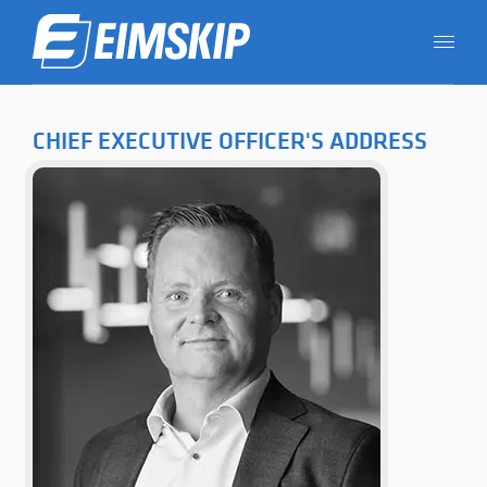
CHIEF EXECUTIVE OFFICER'S ADDRESS