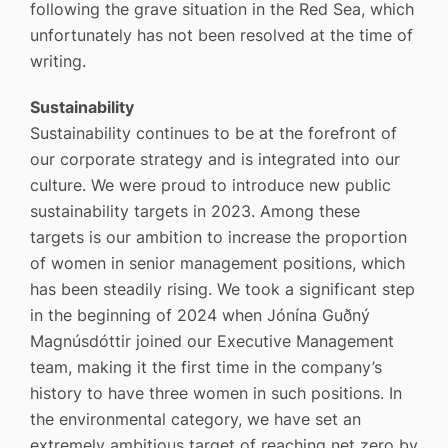
following the grave situation in the Red Sea, which
unfortunately has not been resolved at the time of
writing.
Sustainability
Sustainability continues to be at the forefront of
our corporate strategy and is integrated into our
culture. We were proud to introduce new public
sustainability targets in 2023. Among these
targets is our ambition to increase the proportion
of women in senior management positions, which
has been steadily rising. We took a significant step
in the beginning of 2024 when Jónína Guðný
Magnúsdóttir joined our Executive Management
team, making it the first time in the company’s
history to have three women in such positions. In
the environmental category, we have set an
extremely ambitious target of reaching net zero by