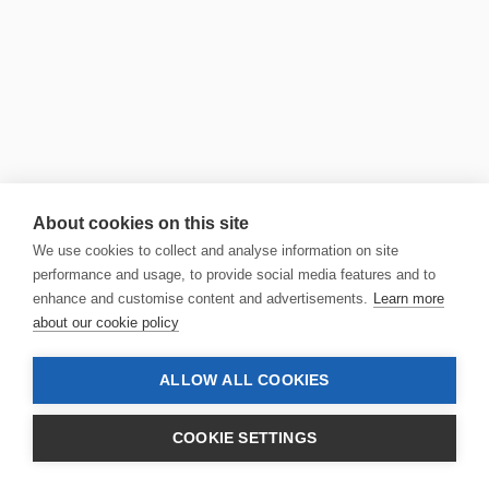
About cookies on this site
We use cookies to collect and analyse information on site
performance and usage, to provide social media features and to
enhance and customise content and advertisements.
Learn more
about our cookie policy
ALLOW ALL COOKIES
COOKIE SETTINGS