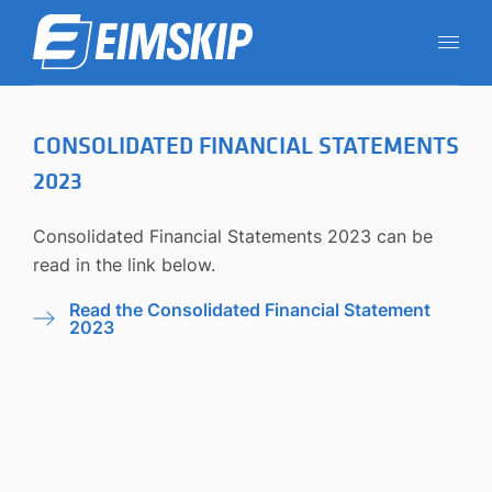
CONSOLIDATED FINANCIAL STATEMENTS
2023
Consolidated Financial Statements 2023 can be
read
in the link below.
Read the Consolidated Financial Statement
2023