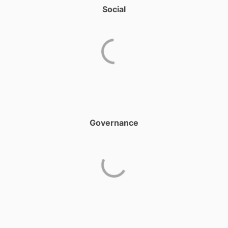
Social
Governance