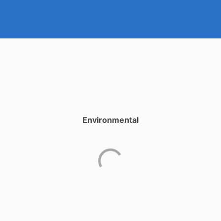
Environmental