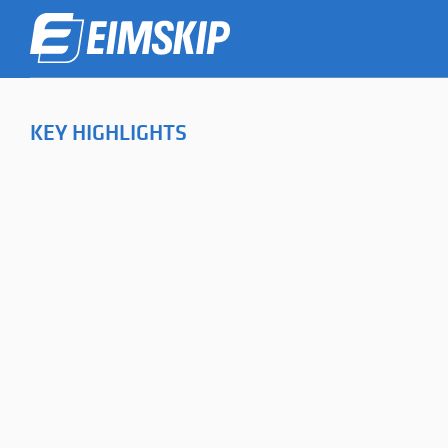
KEY HIGHLIGHTS