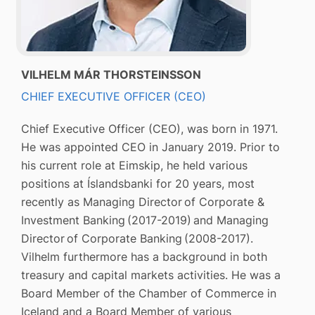
VILHELM MÁR THORSTEINSSON
CHIEF EXECUTIVE OFFICER (CEO)
Chief Executive Officer (CEO), was born in 1971.
He was appointed CEO in January 2019. Prior to
his current role at Eimskip, he held various
positions at Íslandsbanki for 20 years, most
recently as Managing Director of Corporate &
Investment Banking (2017-2019) and Managing
Director of Corporate Banking (2008-2017).
Vilhelm furthermore has a background in both
treasury and capital markets activities. He was a
Board Member of the Chamber of Commerce in
Iceland and a Board Member of various