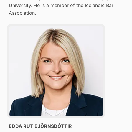
University. He is a member of the Icelandic Bar
Association.
EDDA RUT BJÖRNSDÓTTIR