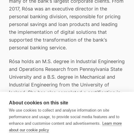
many of the bank‘s largest corporate clients. From
2017, Rósa was an executive director in the
personal banking division, responsible for pricing
personal savings and loan products and leading
the implementation of digital solutions that
supported the transformation of the bank‘s
personal banking service.
Rósa holds an M.S. degree in Industrial Engineering
and Operations Research from Pennsylvania State
University and a B.S. degree in Mechanical and
Industrial Engineering from the University of
Iceland. She has also completed a certification in
securities trading.
About cookies on this site
We use cookies to collect and analyse information on site
performance and usage, to provide social media features and to
enhance and customise content and advertisements.
Learn more
about our cookie policy