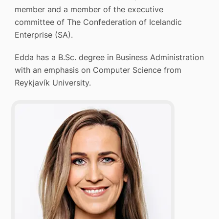
member and a member of the executive
committee of The Confederation of Icelandic
Enterprise (SA).
Edda has a B.Sc. degree in Business Administration
with an emphasis on Computer Science from
Reykjavík University.