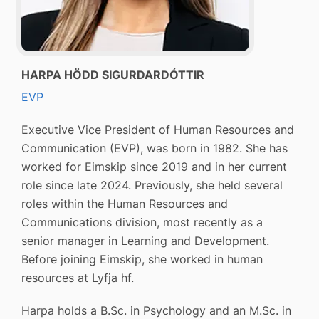
HARPA HÖDD SIGURDARDÓTTIR
EVP
Executive Vice President of Human Resources and
Communication (EVP), was born in 1982. She has
worked for Eimskip since 2019 and in her current
role since late 2024. Previously, she held several
roles within the Human Resources and
Communications division, most recently as a
senior manager in Learning and Development.
Before joining Eimskip, she worked in human
resources at Lyfja hf.
Harpa holds a B.Sc. in Psychology and an M.Sc. in