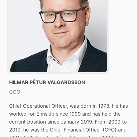
HILMAR PÉTUR VALGARDSSON
COO
Chief Operational Officer, was born in 1973. He has
worked for Eimskip since 1999 and has held the
current position since January 2019. From 2009 to
2019, he was the Chief Financial Officer (CFO) and