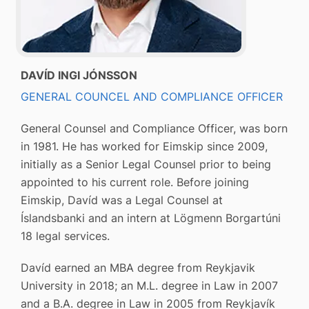
DAVÍD INGI JÓNSSON
GENERAL COUNCEL AND COMPLIANCE OFFICER
General Counsel and Compliance Officer, was born
in 1981. He has worked for Eimskip since 2009,
initially as a Senior Legal Counsel prior to being
appointed to his current role. Before joining
Eimskip, Davíd was a Legal Counsel at
Íslandsbanki and an intern at Lögmenn Borgartúni
18 legal services.
Davíd earned an MBA degree from Reykjavik
University in 2018; an M.L. degree in Law in 2007
and a B.A. degree in Law in 2005 from Reykjavík