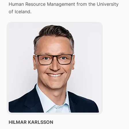
Human Resource Management from the University
of Iceland.
HILMAR KARLSSON