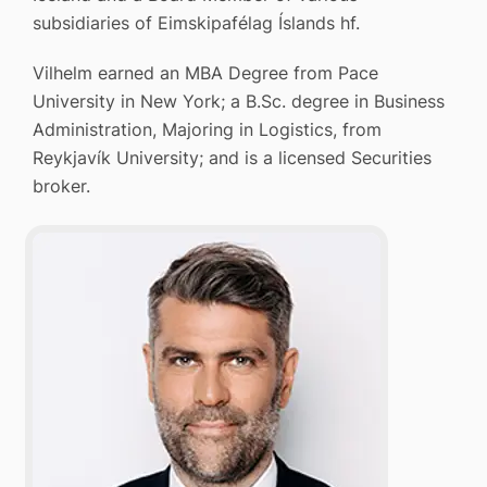
subsidiaries of Eimskipafélag Íslands hf.
Vilhelm earned an MBA Degree from Pace
University in New York; a B.Sc. degree in Business
Administration, Majoring in Logistics, from
Reykjavík University; and is a licensed Securities
broker.