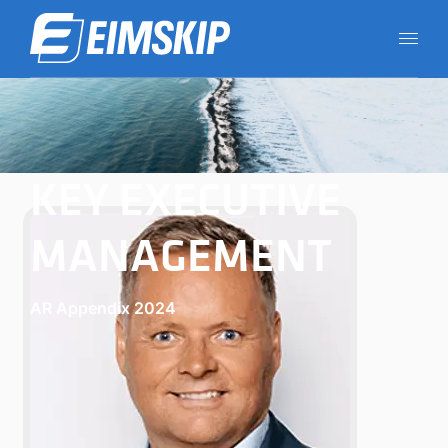
KEY EXECUTIVE
MANAGEMENT
AR Appendix 2024