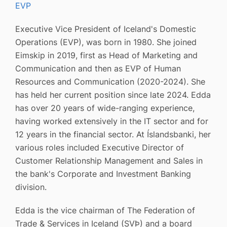
EVP
Executive Vice President of Iceland's Domestic
Operations (EVP), was born in 1980. She joined
Eimskip in 2019, first as Head of Marketing and
Communication and then as EVP of Human
Resources and Communication (2020-2024). She
has held her current position since late 2024. Edda
has over 20 years of wide-ranging experience,
having worked extensively in the IT sector and for
12 years in the financial sector. At Íslandsbanki, her
various roles included Executive Director of
Customer Relationship Management and Sales in
the bank's Corporate and Investment Banking
division.
Edda is the vice chairman of The Federation of
Trade & Services in Iceland (SVÞ) and a board