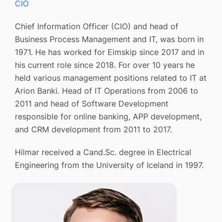
CIO
Chief Information Officer (CIO) and head of
Business Process Management and IT, was born in
1971. He has worked for Eimskip since 2017 and in
his current role since 2018. For over 10 years he
held various management positions related to IT at
Arion Banki. Head of IT Operations from 2006 to
2011 and head of Software Development
responsible for online banking, APP development,
and CRM development from 2011 to 2017.
Hilmar received a Cand.Sc. degree in Electrical
Engineering from the University of Iceland in 1997.