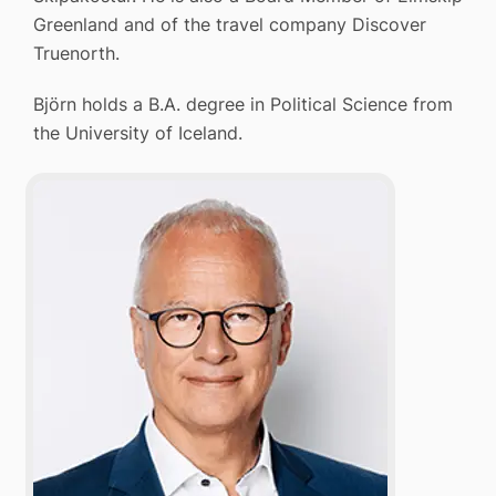
Greenland and of the travel company Discover
Truenorth.
Björn holds a B.A. degree in Political Science from
the University of Iceland.