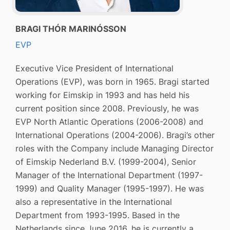
BRAGI THÓR MARINÓSSON
EVP
Executive Vice President of International
Operations (EVP), was born in 1965. Bragi started
working for Eimskip in 1993 and has held his
current position since 2008. Previously, he was
EVP North Atlantic Operations (2006-2008) and
International Operations (2004-2006). Bragi’s other
roles with the Company include Managing Director
of Eimskip Nederland B.V. (1999-2004), Senior
Manager of the International Department (1997-
1999) and Quality Manager (1995-1997). He was
also a representative in the International
Department from 1993-1995. Based in the
Netherlands since June 2016, he is currently a