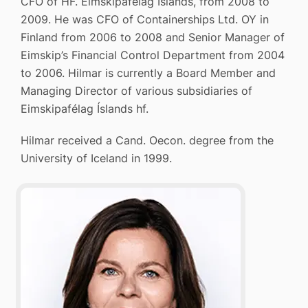
CFO of HF. Eimskipafélag Íslands, from 2008 to
2009. He was CFO of Containerships Ltd. OY in
Finland from 2006 to 2008 and Senior Manager of
Eimskip’s Financial Control Department from 2004
to 2006. Hilmar is currently a Board Member and
Managing Director of various subsidiaries of
Eimskipafélag Íslands hf.
Hilmar received a Cand. Oecon. degree from the
University of Iceland in 1999.