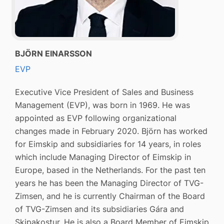
BJÖRN EINARSSON
EVP
Executive Vice President of Sales and Business
Management (EVP), was born in 1969. He was
appointed as EVP following organizational
changes made in February 2020. Björn has worked
for Eimskip and subsidiaries for 14 years, in roles
which include Managing Director of Eimskip in
Europe, based in the Netherlands. For the past ten
years he has been the Managing Director of TVG-
Zimsen, and he is currently Chairman of the Board
of TVG-Zimsen and its subsidiaries Gára and
Skipakostur. He is also a Board Member of Eimskip