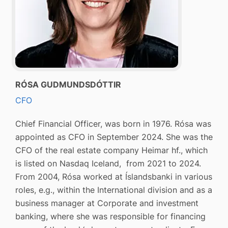
RÓSA GUDMUNDSDÓTTIR
CFO
Chief Financial Officer, was born in 1976. Rósa was
appointed as CFO in September 2024. She was the
CFO of the real estate company Heimar hf., which
is listed on Nasdaq Iceland, from 2021 to 2024.
From 2004, Rósa worked at Íslandsbanki in various
roles, e.g., within the International division and as a
business manager at Corporate and investment
banking, where she was responsible for financing