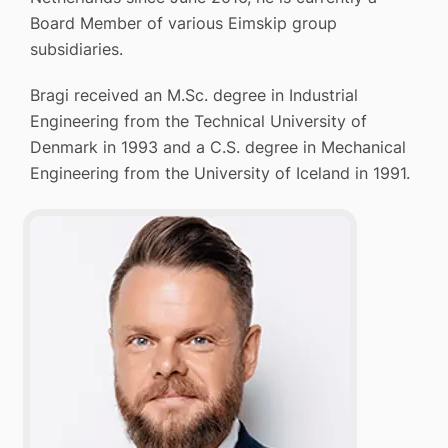
Board Member of various Eimskip group
subsidiaries.
Bragi received an M.Sc. degree in Industrial
Engineering from the Technical University of
Denmark in 1993 and a C.S. degree in Mechanical
Engineering from the University of Iceland in 1991.