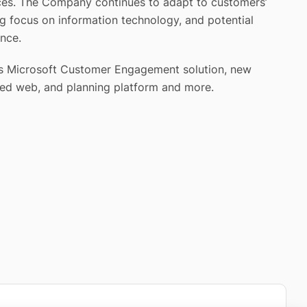
ices. The Company continues to adapt to customers’
ng focus on information technology, and potential
ence.
udes Microsoft Customer Engagement solution, new
ved web, and planning platform and more.