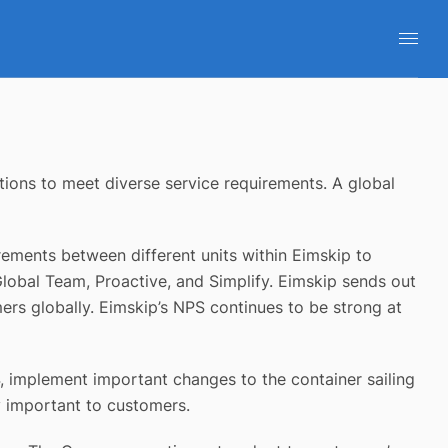
ions to meet diverse service requirements. A global
rements between different units within Eimskip to
Global Team, Proactive, and Simplify. Eimskip sends out
rs globally. Eimskip’s NPS continues to be strong at
4, implement important changes to the container sailing
ly important to customers.