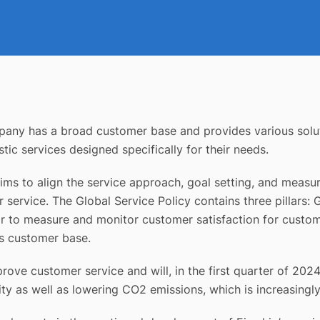
mpany has a broad customer base and provides various solut
tic services designed specifically for their needs.
ms to align the service approach, goal setting, and measu
service. The Global Service Policy contains three pillars: 
to measure and monitor customer satisfaction for custome
its customer base.
rove customer service and will, in the first quarter of 202
ility as well as lowering CO2 emissions, which is increasing