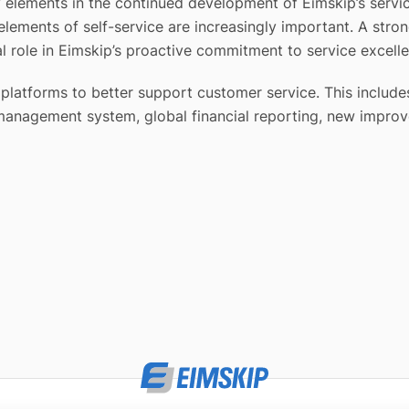
y elements in the continued development of Eimskip’s serv
lements of self-service are increasingly important. A stro
l role in Eimskip’s proactive commitment to service excell
gy platforms to better support customer service. This incl
 management system, global financial reporting, new impro