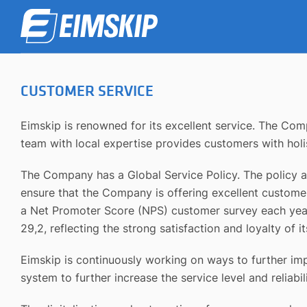
CUSTOMER SERVICE
Eimskip is renowned for its excellent service. The Co
team with local expertise provides customers with holis
The Company has a Global Service Policy. The policy ai
ensure that the Company is offering excellent customer 
a Net Promoter Score (NPS) customer survey each year 
29,2, reflecting the strong satisfaction and loyalty of 
Eimskip is continuously working on ways to further imp
system to further increase the service level and reliab