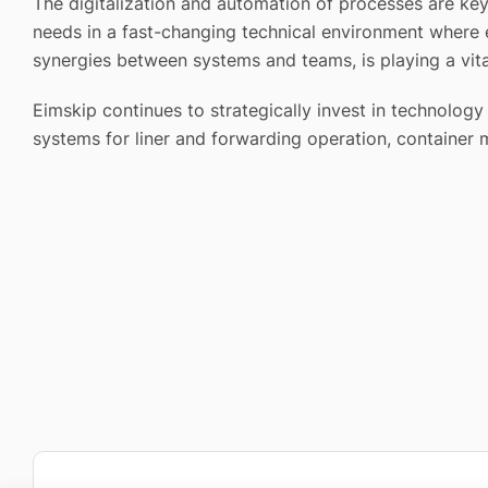
The digitalization and automation of processes are ke
needs in a fast-changing technical environment where e
synergies between systems and teams, is playing a vita
Eimskip continues to strategically invest in technolo
systems for liner and forwarding operation, container