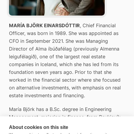
MARÍA BJÖRK EINARSDÓTTIR
, Chief Financial
Officer, was born in 1989. She was appointed as
CFO in September 2021. She was Managing
Director of Alma íbúðafélag (previously Almenna
leigufélagið), one of the largest real estate
companies in Iceland, which she has led from its
foundation seven years ago. Prior to that she
worked in the financial sector where she focused
on alternative investments, with emphasis on real
estate investments and financing.
María Björk has a B.Sc. degree in Engineering
Management, majoring in finance, from Reykjavík
University and she is a licensed Securities broker.
About cookies on this site