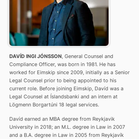
DAVÍD INGI JÓNSSON
, General Counsel and
Compliance Officer, was born in 1981. He has
worked for Eimskip since 2009, initially as a Senior
Legal Counsel prior to being appointed to his
current role. Before joining Eimskip, Davíd was a
Legal Counsel at Íslandsbanki and an intern at
Lögmenn Borgartúni 18 legal services.
Davíd earned an MBA degree from Reykjavik
University in 2018; an M.L. degree in Law in 2007
and a B.A. degree in Law in 2005 from Reykjavík