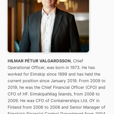
HILMAR PÉTUR VALGARDSSON
, Chief
Operational Officer, was born in 1973. He has
worked for Eimskip since 1999 and has held the
current position since January 2019. From 2009 to
2019, he was the Chief Financial Officer (CFO) and
CFO of HF. Eimskipafélag Íslands, from 2008 to
2009. He was CFO of Containerships Ltd. OY in
Finland from 2006 to 2008 and Senior Manager of
Eimskip’s Financial Control Department from 2004