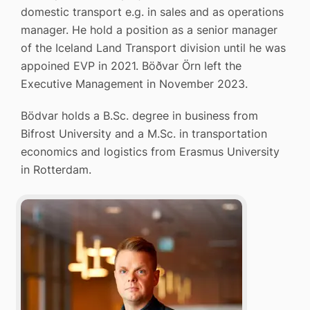
domestic transport e.g. in sales and as operations
manager. He hold a position as a senior manager
of the Iceland Land Transport division until he was
appoined EVP in 2021. Böðvar Örn left the
Executive Management in November 2023.
Bödvar holds a B.Sc. degree in business from
Bifrost University and a M.Sc. in transportation
economics and logistics from Erasmus University
in Rotterdam.