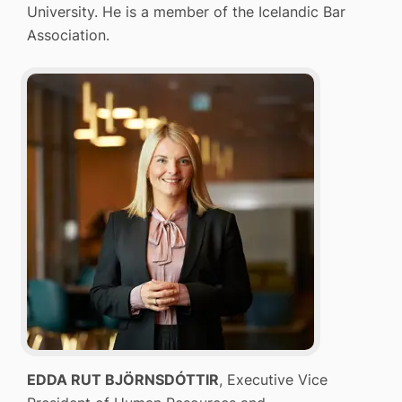
University. He is a member of the Icelandic Bar
Association.
EDDA RUT BJÖRNSDÓTTIR
, Executive Vice