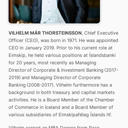
VILHELM MÁR THORSTEINSSON
, Chief Executive
Officer (CEO), was born in 1971. He was appointed
CEO in January 2019. Prior to his current role at
Eimskip, he held various positions at Íslandsbanki
for 20 years, most recently as Managing
Director of Corporate & Investment Banking (2017-
2019) and Managing Director of Corporate
Banking (2008-2017). Vilhelm furthermore has a
background in both treasury and capital markets
activities. He is a Board Member of the Chamber
of Commerce in Iceland and a Board Member of
various subsidiaries of Eimskipafélag Íslands hf.
Vilhelm earned an MBA Degree from Pace