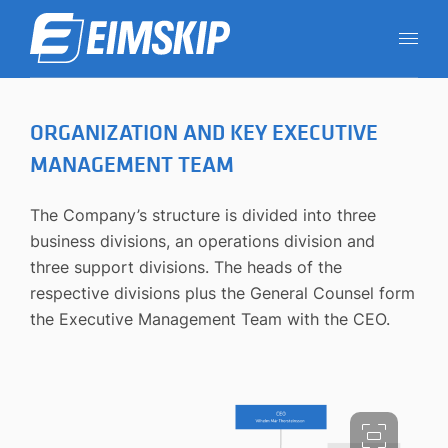
ORGANIZATION AND KEY EXECUTIVE
MANAGEMENT TEAM
The Company’s structure is divided into three
business divisions, an operations division and
three support divisions. The heads of the
respective divisions plus the General Counsel form
the Executive Management Team with the CEO.