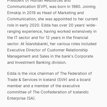
President of Human Resources and
Communication (EVP), was born in 1980. Joining
Eimskip in 2019 as Head of Marketing and
Communication, she was appointed to her current
role in early 2020. Edda has over 20 years’ wide-
ranging experience, having worked extensively in
the IT sector and for 12 years in the financial
sector. At Íslandsbanki, her various roles included
Executive Director of Customer Relationship
Management and Sales in the bank's Corporate
and Investment Banking division.
Edda is the vice chairman of The Federation of
Trade & Services in Iceland (SVÞ) and a board
member and a member of the executive
committee of The Confederation of Icelandic
Enterprise (SA).