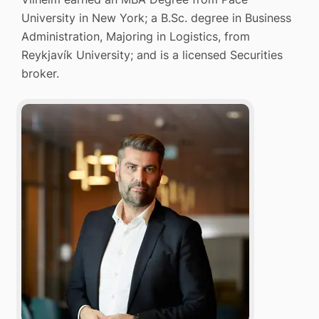
University in New York; a B.Sc. degree in Business
Administration, Majoring in Logistics, from
Reykjavík University; and is a licensed Securities
broker.