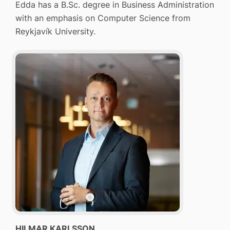
Edda has a B.Sc. degree in Business Administration
with an emphasis on Computer Science from
Reykjavík University.
HILMAR KARLSSON
,