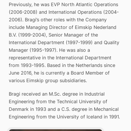
Previously, he was EVP North Atlantic Operations
(2006-2008) and International Operations (2004-
2006). Bragi’s other roles with the Company
include Managing Director of Eimskip Nederland
B.V. (1999-2004), Senior Manager of the
International Department (1997-1999) and Quality
Manager (1995-1997). He was also a
representative in the International Department
from 1993-1995. Based in the Netherlands since
June 2016, he is currently a Board Member of
various Eimskip group subsidiaries.
Bragi received an M.Sc. degree in Industrial
Engineering from the Technical University of
Denmark in 1993 and a C.S. degree in Mechanical
Engineering from the University of Iceland in 1991.