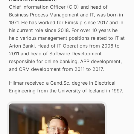
Chief Information Officer (CIO) and head of
Business Process Management and IT, was born in
1971. He has worked for Eimskip since 2017 and in
his current role since 2018. For over 10 years he
held various management positions related to IT at
Arion Banki. Head of IT Operations from 2006 to
2011 and head of Software Development
responsible for online banking, APP development,
and CRM development from 2011 to 2017.
Hilmar received a Cand.Sc. degree in Electrical
Engineering from the University of Iceland in 1997.