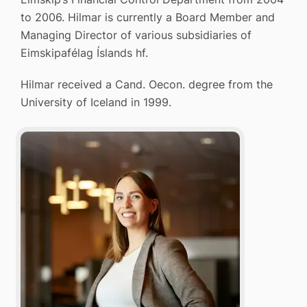
to 2006. Hilmar is currently a Board Member and
Managing Director of various subsidiaries of
Eimskipafélag Íslands hf.
Hilmar received a Cand. Oecon. degree from the
University of Iceland in 1999.