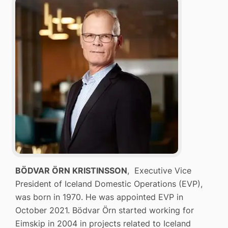
BÖDVAR ÖRN KRISTINSSON
, Executive Vice
President of Iceland Domestic Operations (EVP),
was born in 1970. He was appointed EVP in
October 2021. Bödvar Örn started working for
Eimskip in 2004 in projects related to Iceland