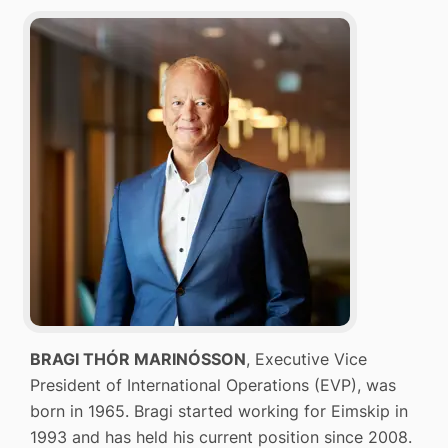
BRAGI THÓR MARINÓSSON
, Executive Vice
President of International Operations (EVP), was
born in 1965. Bragi started working for Eimskip in
1993 and has held his current position since 2008.