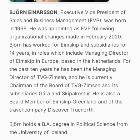
BJÖRN EINARSSON
, Executive Vice President of
Sales and Business Management (EVP), was born
in 1969. He was appointed as EVP following
organizational changes made in February 2020.
Björn has worked for Eimskip and subsidiaries for
14 years, in roles which include Managing Director
of Eimskip in Europe, based in the Netherlands. For
the past ten years he has been the Managing
Director of TVG-Zimsen, and he is currently
Chairman of the Board of TVG-Zimsen and its
subsidiaries Gára and Skipakostur. He is also a
Board Member of Eimskip Greenland and of the
travel company Discover Truenorth.
Björn holds a B.A. degree in Political Science from
the University of Iceland.