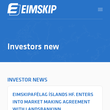
Investors new
INVESTOR NEWS
EIMSKIPAFÉLAG ÍSLANDS HF. ENTERS
INTO MARKET MAKING AGREEMENT
WITH LANDSBANKINN