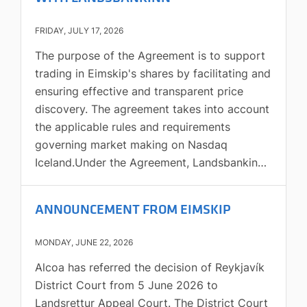
FRIDAY, JULY 17, 2026
The purpose of the Agreement is to support
trading in Eimskip's shares by facilitating and
ensuring effective and transparent price
discovery. The agreement takes into account
the applicable rules and requirements
governing market making on Nasdaq
Iceland.Under the Agreement, Landsbankinn
will, on each trading day, submit bids and
offers to buy and sell Eimskip's shares in the
ANNOUNCEMENT FROM EIMSKIP
trading system of Nasdaq Iceland for a
minimum market value of ISK 8 million. The
MONDAY, JUNE 22, 2026
maximum net amount that Landsbankinn is
Alcoa has referred the decision of Reykjavík
obliged to buy or sell each day is ISK 16
District Court from 5 June 2026 to
million at market value. Quotes must be
Landsrettur Appeal Court. The District Court
renewed within 10 minutes after being fully