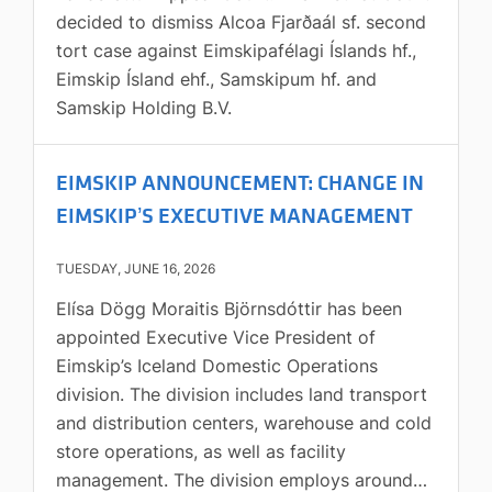
decided to dismiss Alcoa Fjarðaál sf. second
accepted. The maximum volume-weighted
tort case against Eimskipafélagi Íslands hf.,
bid/ask spread is determined by the 10-day
Eimskip Ísland ehf., Samskipum hf. and
share price volatility of Eimskip as calculated
Samskip Holding B.V.
by Bloomberg and shall not exceed 2.0% if
volatility is below 30%, or 4.0% if volatility is
30% or higher. Market making activities
EIMSKIP ANNOUNCEMENT: CHANGE IN
under the Agreement will commence on 20
EIMSKIP’S EXECUTIVE MANAGEMENT
July 2026 and at the same time Eimskip’s
market making agreement with Íslandsbanki
TUESDAY, JUNE 16, 2026
terminates, while the Company's market
Elísa Dögg Moraitis Björnsdóttir has been
making agreement with Arion Bank hf. will
appointed Executive Vice President of
remain unchanged.The Agreement will remain
Eimskip’s Iceland Domestic Operations
in effect until terminated by either party
division. The division includes land transport
upon 14 days’ prior written notice. Further
and distribution centers, warehouse and cold
information Rósa Guðmundsdóttir, CFO, tel:
store operations, as well as facility
+354 844 4776, email:
management. The division employs around
investors@eimskip.comGuðbjörg Birna