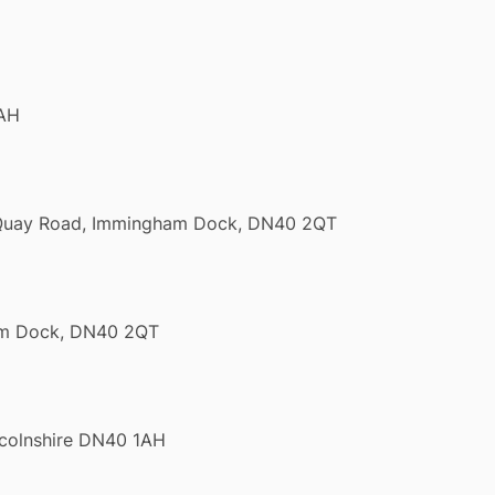
1AH
l Quay Road, Immingham Dock, DN40 2QT
ham Dock, DN40 2QT
ncolnshire DN40 1AH