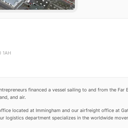
0 1AH
trepreneurs financed a vessel sailing to and from the Far 
and, and air.
ffice located at Immingham and our airfreight office at Ga
ur logistics department specializes in the worldwide move