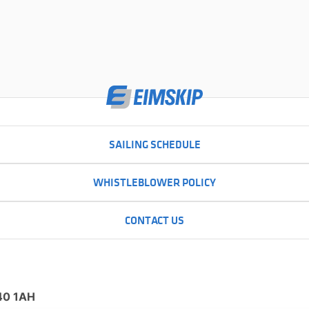
SAILING SCHEDULE
WHISTLEBLOWER POLICY
CONTACT US
N40 1AH