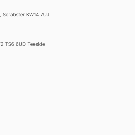
k, Scrabster KW14 7UJ
T2 TS6 6UD Teeside