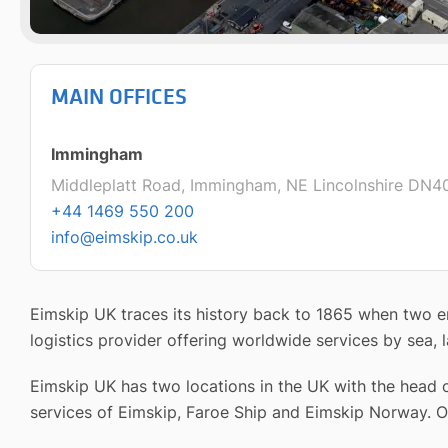
MAIN OFFICES
Immingham
Middleplatt Road, Immingham, NE Lincolnshire DN4
+44 1469 550 200
info@eimskip.co.uk
Eimskip UK traces its history back to 1865 when two en
logistics provider offering worldwide services by sea, l
Eimskip UK has two locations in the UK with the head o
services of Eimskip, Faroe Ship and Eimskip Norway. O