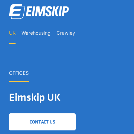
UK
Warehousing
Crawley
OFFICES
Eimskip UK
CONTACT US