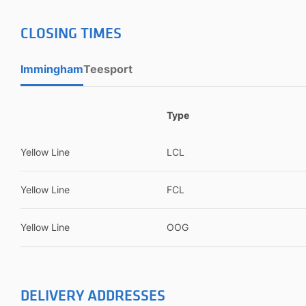
CLOSING TIMES
Immingham
Teesport
Type
Yellow Line
LCL
Yellow Line
FCL
Yellow Line
OOG
DELIVERY ADDRESSES