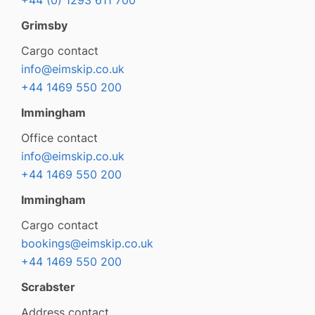
+44 (0) 1293 611 700
Grimsby
Cargo contact
info@eimskip.co.uk
+44 1469 550 200
Immingham
Office contact
info@eimskip.co.uk
+44 1469 550 200
Immingham
Cargo contact
bookings@eimskip.co.uk
+44 1469 550 200
Scrabster
Address contact