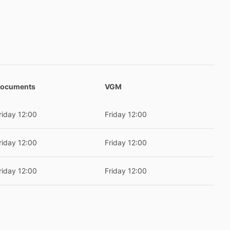
ocuments
VGM
riday 12:00
Friday 12:00
riday 12:00
Friday 12:00
riday 12:00
Friday 12:00