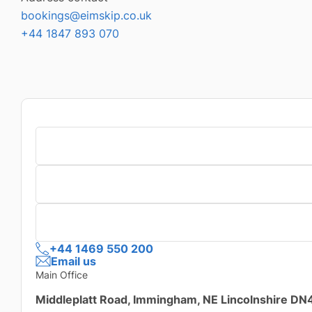
bookings@eimskip.co.uk
+44 1847 893 070
+44 1469 550 200
Email us
Main Office
Middleplatt Road, Immingham, NE Lincolnshire D