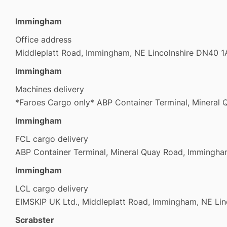
Immingham
Office address
Middleplatt Road, Immingham, NE Lincolnshire DN40 
Immingham
Machines delivery
*Faroes Cargo only* ABP Container Terminal, Minera
Immingham
FCL cargo delivery
ABP Container Terminal, Mineral Quay Road, Imming
Immingham
LCL cargo delivery
EIMSKIP UK Ltd., Middleplatt Road, Immingham, NE Li
Scrabster