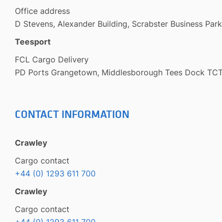
Office address
D Stevens, Alexander Building, Scrabster Business Par
Teesport
FCL Cargo Delivery
PD Ports Grangetown, Middlesborough Tees Dock TC
CONTACT INFORMATION
Crawley
Cargo contact
+44 (0) 1293 611 700
Crawley
Cargo contact