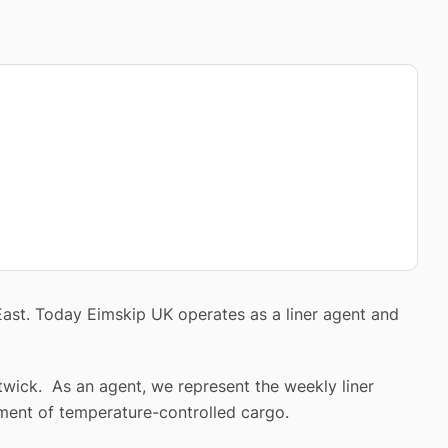
East. Today Eimskip UK operates as a liner agent and
twick. As an agent, we represent the weekly liner
ment of temperature-controlled cargo.