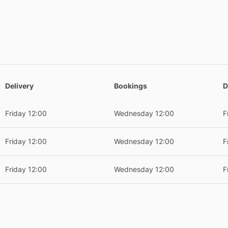
Delivery
Bookings
D
Friday 12:00
Wednesday 12:00
F
Friday 12:00
Wednesday 12:00
F
Friday 12:00
Wednesday 12:00
F