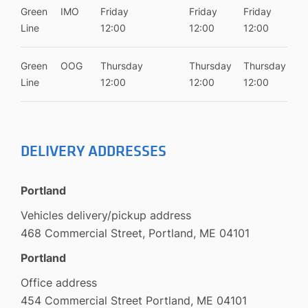
Green
IMO
Friday
Friday
Friday
Line
12:00
12:00
12:00
Green
OOG
Thursday
Thursday
Thursday
Line
12:00
12:00
12:00
DELIVERY ADDRESSES
Portland
Vehicles delivery/pickup address
468 Commercial Street, Portland, ME 04101
Portland
Office address
454 Commercial Street Portland, ME 04101