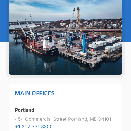
MAIN OFFICES
Portland
454 Commercial Street Portland, ME 04101
+1 207 331 3300