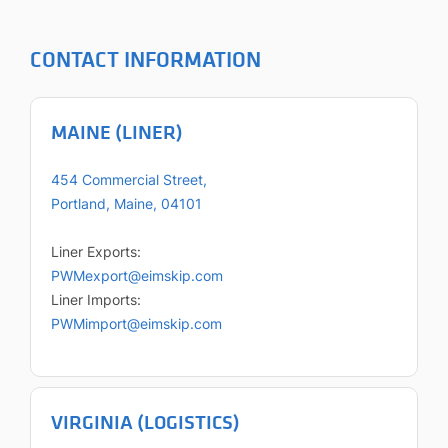
CONTACT INFORMATION
MAINE (LINER)
454 Commercial Street,
Portland, Maine, 04101
Liner Exports:
PWMexport@eimskip.com
Liner Imports:
PWMimport@eimskip.com
VIRGINIA (LOGISTICS)