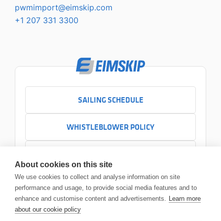
pwmimport@eimskip.com
+1 207 331 3300
SAILING SCHEDULE
WHISTLEBLOWER POLICY
CONTACT US
About cookies on this site
+1 207 331 3300
We use cookies to collect and analyse information on site
Email us
performance and usage, to provide social media features and to
Main Office
enhance and customise content and advertisements.
Learn more
454 Commercial Street Portland, ME 04101
about our cookie policy