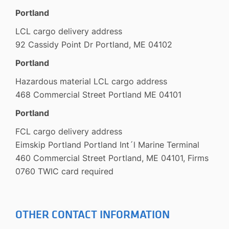
Portland
LCL cargo delivery address
92 Cassidy Point Dr Portland, ME 04102
Portland
Hazardous material LCL cargo address
468 Commercial Street Portland ME 04101
Portland
FCL cargo delivery address
Eimskip Portland Portland Int´l Marine Terminal
460 Commercial Street Portland, ME 04101, Firms
0760 TWIC card required
OTHER CONTACT INFORMATION