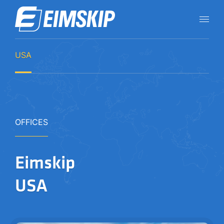
USA
OFFICES
Eimskip
USA