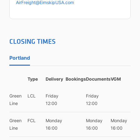
AirFreight@EimskipUSA.com
CLOSING TIMES
Portland
Type
Delivery
Bookings
Documents
VGM
Green
LCL
Friday
Friday
Line
12:00
12:00
Green
FCL
Monday
Monday
Monday
Line
16:00
16:00
16:00