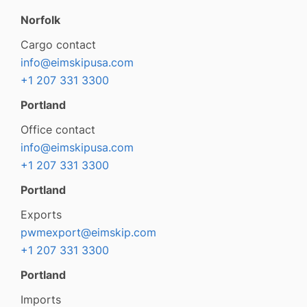
Norfolk
Cargo contact
info@eimskipusa.com
+1 207 331 3300
Portland
Office contact
info@eimskipusa.com
+1 207 331 3300
Portland
Exports
pwmexport@eimskip.com
+1 207 331 3300
Portland
Imports