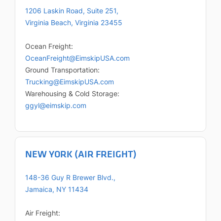
1206 Laskin Road, Suite 251,
Virginia Beach, Virginia 23455
Ocean Freight:
OceanFreight@EimskipUSA.com
Ground Transportation:
Trucking@EimskipUSA.com
Warehousing & Cold Storage:
ggyl@eimskip.com
NEW YORK (AIR FREIGHT)
148-36 Guy R Brewer Blvd.,
Jamaica, NY 11434
Air Freight: