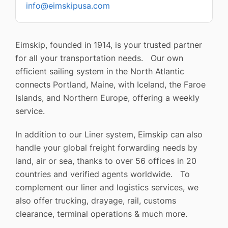
info@eimskipusa.com
Eimskip, founded in 1914, is your trusted partner
for all your transportation needs. Our own
efficient sailing system in the North Atlantic
connects Portland, Maine, with Iceland, the Faroe
Islands, and Northern Europe, offering a weekly
service.
In addition to our Liner system, Eimskip can also
handle your global freight forwarding needs by
land, air or sea, thanks to over 56 offices in 20
countries and verified agents worldwide. To
complement our liner and logistics services, we
also offer trucking, drayage, rail, customs
clearance, terminal operations & much more.