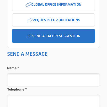
GLOBAL OFFICE INFORMATION
REQUESTS FOR QUOTATIONS
SEND A SAFETY SUGGESTION
SEND A MESSAGE
Name
*
Telephone
*