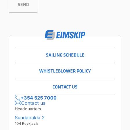
SEND
SAILING SCHEDULE
WHISTLEBLOWER POLICY
CONTACT US
+354 525 7000
Contact us
Headquarters
Sundabakki 2
104 Reykjavík