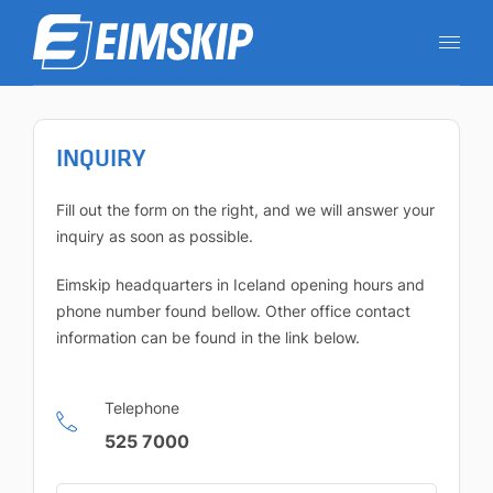
INQUIRY
Fill out the form on the right, and we will answer your
inquiry as soon as possible.
Eimskip headquarters in Iceland opening hours and
phone number found bellow. Other office contact
information can be found in the link below.
Telephone
525 7000