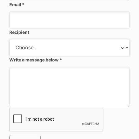
Email
*
Recipient
Write a message below
*