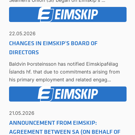
22.05.2026
CHANGES IN EIMSKIP‘S BOARD OF
DIRECTORS
Baldvin Þorsteinsson has notified Eimskipafélag
Íslands hf. that due to commitments arising from
his primary employment and related engag...
21.05.2026
ANNOUNCEMENT FROM EIMSKIP:
AGREEMENT BETWEEN SA (ON BEHALF OF