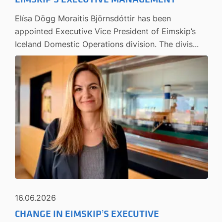
Elísa Dögg Moraitis Björnsdóttir has been
appointed Executive Vice President of Eimskip’s
Iceland Domestic Operations division. The divis...
16.06.2026
CHANGE IN EIMSKIP’S EXECUTIVE