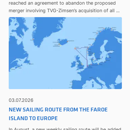
reached an agreement to abandon the proposed
merger involving TVG-Zimsen’s acquisition of all ...
03.07.2026
NEW SAILING ROUTE FROM THE FAROE
ISLAND TO EUROPE
In August, a new weekly sailing route will be added