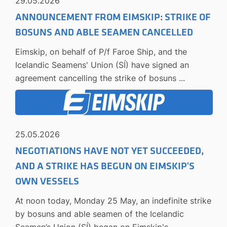
29.05.2026
ANNOUNCEMENT FROM EIMSKIP: STRIKE OF
BOSUNS AND ABLE SEAMEN CANCELLED
Eimskip, on behalf of P/f Faroe Ship, and the
Icelandic Seamens' Union (SÍ) have signed an
agreement cancelling the strike of bosuns ...
25.05.2026
NEGOTIATIONS HAVE NOT YET SUCCEEDED,
AND A STRIKE HAS BEGUN ON EIMSKIP'S
OWN VESSELS
At noon today, Monday 25 May, an indefinite strike
by bosuns and able seamen of the Icelandic
Seamen’s Union (SÍ) began on Eimskip's ...