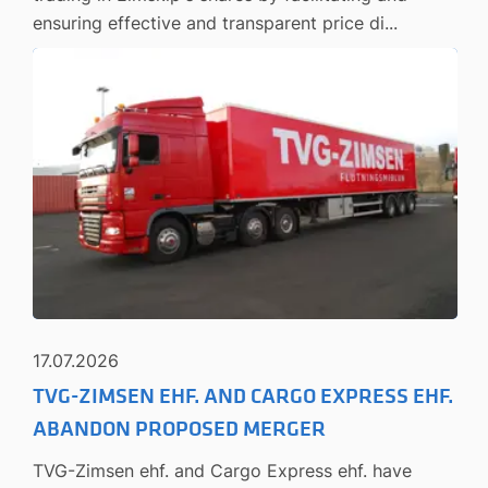
ensuring effective and transparent price di...
17.07.2026
TVG-ZIMSEN EHF. AND CARGO EXPRESS EHF.
ABANDON PROPOSED MERGER
TVG-Zimsen ehf. and Cargo Express ehf. have