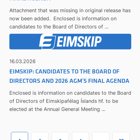
Attachment that was missing in original release has
now been added. Enclosed is information on
candidates to the Board of Directors of ...
16.03.2026
EIMSKIP: CANDIDATES TO THE BOARD OF
DIRECTORS AND 2026 AGM’S FINAL AGENDA
Enclosed is information on candidates to the Board
of Directors of Eimskipafélag Íslands hf. to be
elected at the Annual General Meeting ...