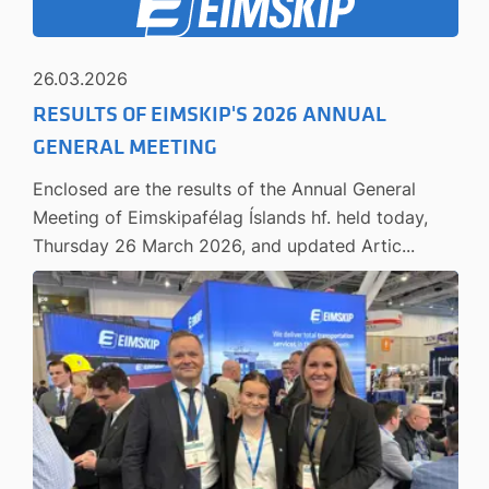
26.03.2026
RESULTS OF EIMSKIP'S 2026 ANNUAL
GENERAL MEETING
Enclosed are the results of the Annual General
Meeting of Eimskipafélag Íslands hf. held today,
Thursday 26 March 2026, and updated Artic...