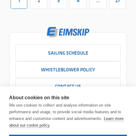
1
2
3
4
...
27
SAILING SCHEDULE
WHISTLEBLOWER POLICY
CONTACT US
+354 525 7000
About cookies on this site
Contact us
We use cookies to collect and analyse information on site
Headquarters
performance and usage, to provide social media features and to
Sundabakki 2
enhance and customise content and advertisements.
Learn more
104 Reykjavík
about our cookie policy