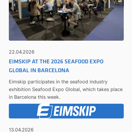
22.04.2026
EIMSKIP AT THE 2026 SEAFOOD EXPO
GLOBAL IN BARCELONA
Eimskip participates in the seafood industry
exhibition Seafood Expo Global, which takes place
in Barcelona this week.
13.04.2026