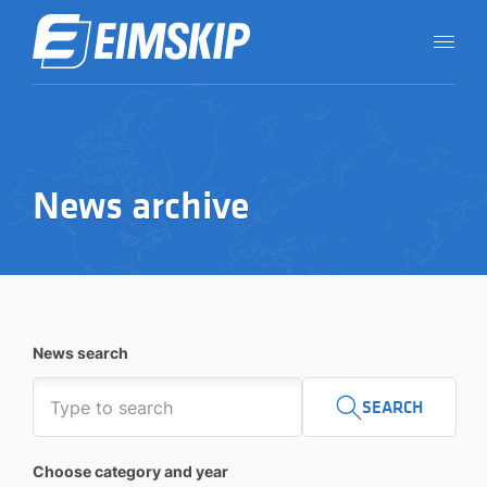
News archive
News search
SEARCH
Choose category and year