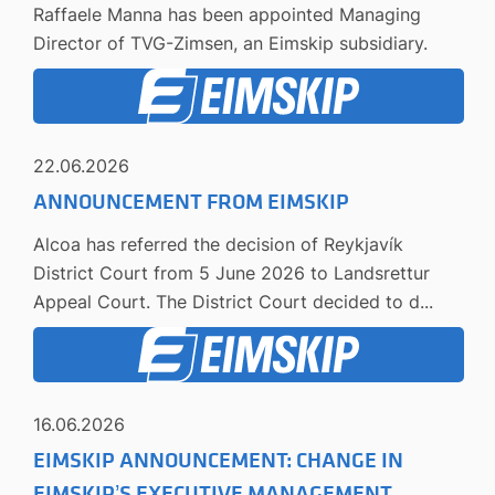
Raffaele Manna has been appointed Managing
Director of TVG-Zimsen, an Eimskip subsidiary.
22.06.2026
ANNOUNCEMENT FROM EIMSKIP
Alcoa has referred the decision of Reykjavík
District Court from 5 June 2026 to Landsrettur
Appeal Court. The District Court decided to d...
16.06.2026
EIMSKIP ANNOUNCEMENT: CHANGE IN
EIMSKIP’S EXECUTIVE MANAGEMENT