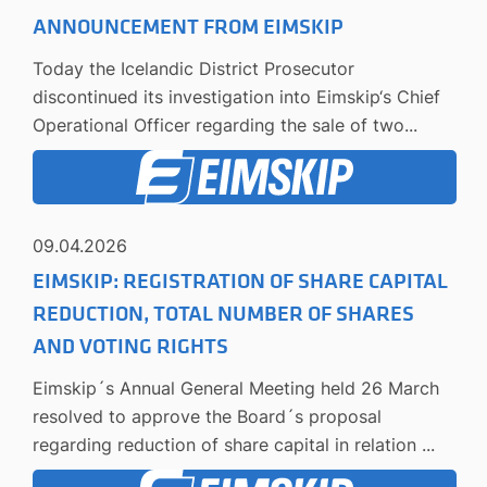
ANNOUNCEMENT FROM EIMSKIP
Today the Icelandic District Prosecutor
discontinued its investigation into Eimskip‘s Chief
Operational Officer regarding the sale of two...
09.04.2026
EIMSKIP: REGISTRATION OF SHARE CAPITAL
REDUCTION, TOTAL NUMBER OF SHARES
AND VOTING RIGHTS
Eimskip´s Annual General Meeting held 26 March
resolved to approve the Board´s proposal
regarding reduction of share capital in relation ...