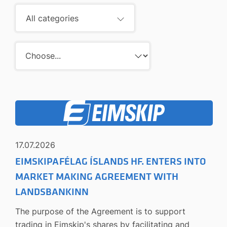
All categories
17.07.2026
EIMSKIPAFÉLAG ÍSLANDS HF. ENTERS INTO
MARKET MAKING AGREEMENT WITH
LANDSBANKINN
The purpose of the Agreement is to support
trading in Eimskip's shares by facilitating and