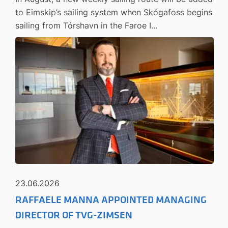
to Eimskip’s sailing system when Skógafoss begins
sailing from Tórshavn in the Faroe I...
23.06.2026
RAFFAELE MANNA APPOINTED MANAGING
DIRECTOR OF TVG-ZIMSEN