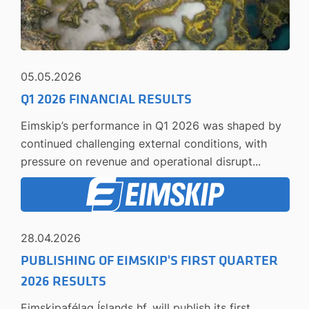
05.05.2026
Q1 2026 FINANCIAL RESULTS
Eimskip’s performance in Q1 2026 was shaped by
continued challenging external conditions, with
pressure on revenue and operational disrupt...
28.04.2026
PUBLISHING OF EIMSKIP'S FIRST QUARTER
2026 RESULTS
Eimskipafélag Íslands hf. will publish its first