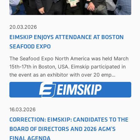
20.03.2026
EIMSKIP ENJOYS ATTENDANCE AT BOSTON
SEAFOOD EXPO
The Seafood Expo North America was held March
15th-17th in Boston, USA. Eimskip participated in
the event as an exhibitor with over 20 emp...
16.03.2026
CORRECTION: EIMSKIP: CANDIDATES TO THE
BOARD OF DIRECTORS AND 2026 AGM’S
FINAL AGENDA