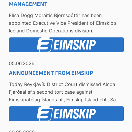
MANAGEMENT
Elísa Dögg Moraitis Björnsdóttir has been
appointed Executive Vice President of Eimskip’s
Iceland Domestic Operations division.
05.06.2026
ANNOUNCEMENT FROM EIMSKIP
Today Reykjavík District Court dismissed Alcoa
Fjarðaál sf.’s second tort case against
Eimskipafélag Íslands hf., Eimskip Ísland ehf., Sa...