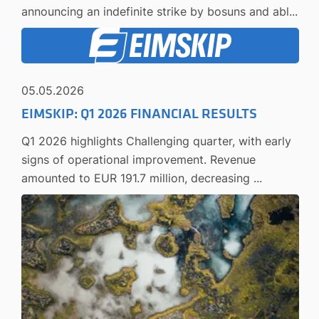
announcing an indefinite strike by bosuns and abl...
05.05.2026
EIMSKIP: Q1 2026 FINANCIAL RESULTS
Q1 2026 highlights Challenging quarter, with early
signs of operational improvement. Revenue
amounted to EUR 191.7 million, decreasing ...