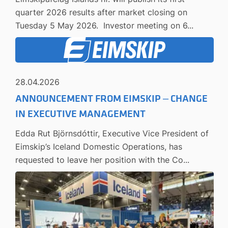
quarter 2026 results after market closing on
Tuesday 5 May 2026. Investor meeting on 6...
28.04.2026
ANNOUNCEMENT FROM EIMSKIP – CHANGE
IN EXECUTIVE MANAGEMENT
Edda Rut Björnsdóttir, Executive Vice President of
Eimskip’s Iceland Domestic Operations, has
requested to leave her position with the Co...