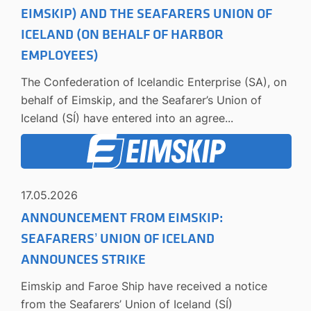
EIMSKIP) AND THE SEAFARERS UNION OF
ICELAND (ON BEHALF OF HARBOR
EMPLOYEES)
The Confederation of Icelandic Enterprise (SA), on
behalf of Eimskip, and the Seafarer’s Union of
Iceland (SÍ) have entered into an agree...
17.05.2026
ANNOUNCEMENT FROM EIMSKIP:
SEAFARERS’ UNION OF ICELAND
ANNOUNCES STRIKE
Eimskip and Faroe Ship have received a notice
from the Seafarers’ Union of Iceland (SÍ)