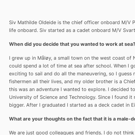
Siv Mathilde Oldeide is the chief officer onboard M/V P
life onboard. Siv started as a cadet onboard M/V Svart
When did you decide that you wanted to work at sea
I grew up in Måløy, a small town on the west coast of 
could spend a lot of time at sea after school. When I go
exciting to sail and do all the maneuvering, so I gues
fishermen all their lives, and my older brother is a Ch
this was an adventure I wanted to explore. I decided
University of Science and Technology. Since I found it
bigger. After I graduated I started as a deck cadet in 
What are your thoughts on the fact that it is a male
We are just good colleagues and friends. I do not think