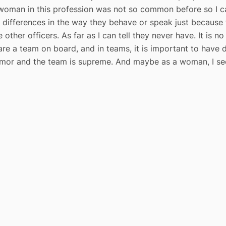
woman in this profession was not so common before so I ca
 differences in the way they behave or speak just becaus
 other officers. As far as I can tell they never have. It is 
e are a team on board, and in teams, it is important to have
mor and the team is supreme. And maybe as a woman, I see