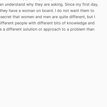
n understand why they are asking. Since my first day,
e they have a woman on board. I do not want them to
no secret that women and men are quite different, but I
 different people with different bits of knowledge and
 a different solution or approach to a problem than