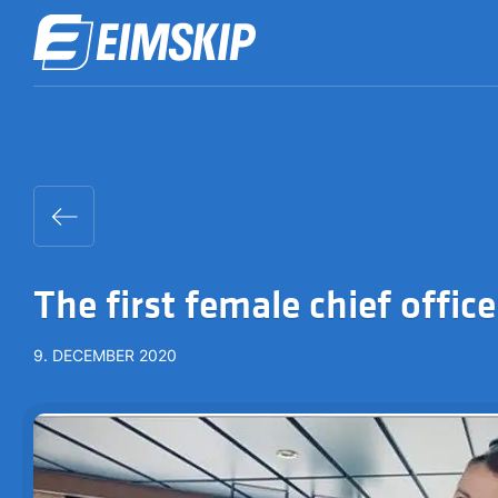
The first female chief office
9. DECEMBER 2020