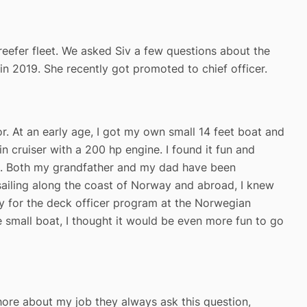
 reefer fleet. We asked Siv a few questions about the
n 2019. She recently got promoted to chief officer.
r. At an early age, I got my own small 14 feet boat and
in cruiser with a 200 hp engine. I found it fun and
age. Both my grandfather and my dad have been
d sailing along the coast of Norway and abroad, I knew
y for the deck officer program at the Norwegian
e small boat, I thought it would be even more fun to go
shore about my job they always ask this question,