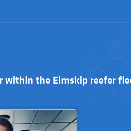
r within the Eimskip reefer fle