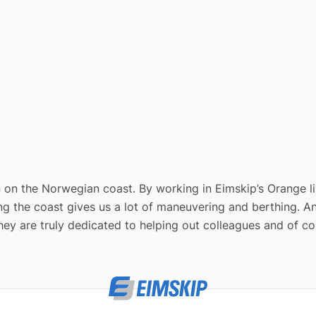
 on the Norwegian coast. By working in Eimskip’s Orange line
ng the coast gives us a lot of maneuvering and berthing. An
They are truly dedicated to helping out colleagues and of co