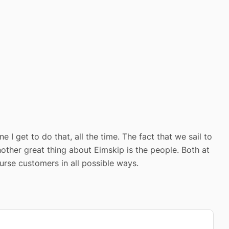
 I get to do that, all the time. The fact that we sail to
other great thing about Eimskip is the people. Both at
urse customers in all possible ways.