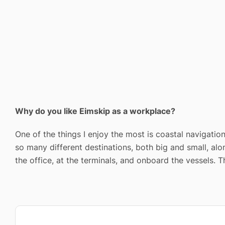
Why do you like Eimskip as a workplace?
One of the things I enjoy the most is coastal navigation
so many different destinations, both big and small, alo
the office, at the terminals, and onboard the vessels. 