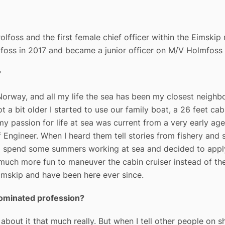
olfoss and the first female chief officer within the Eimskip
foss in 2017 and became a junior officer on M/V Holmfoss i
?
Norway, and all my life the sea has been my closest neighbo
t a bit older I started to use our family boat, a 26 feet cab
s my passion for life at sea was current from a very early 
ief Engineer. When I heard them tell stories from fishery an
 to spend some summers working at sea and decided to appl
 much more fun to maneuver the cabin cruiser instead of th
Eimskip and have been here ever since.
-dominated profession?
 about it that much really. But when I tell other people on 