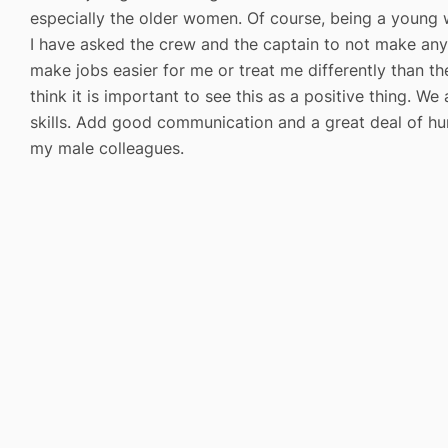
especially the older women. Of course, being a young 
I have asked the crew and the captain to not make any
make jobs easier for me or treat me differently than the
think it is important to see this as a positive thing. W
skills. Add good communication and a great deal of hu
my male colleagues.