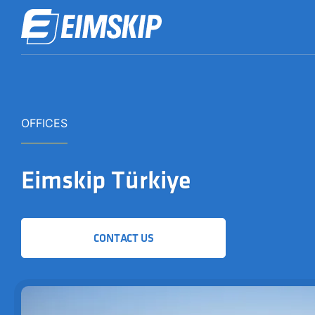
OFFICES
Eimskip Türkiye
CONTACT US