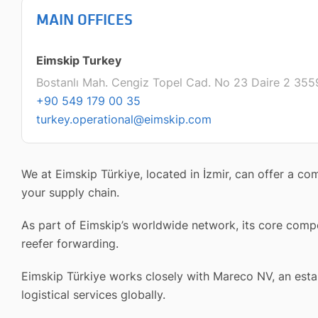
MAIN OFFICES
Eimskip Turkey
Bostanlı Mah. Cengiz Topel Cad. No 23 Daire 2 3559
+90 549 179 00 35
turkey.operational@eimskip.com
We at Eimskip Türkiye, located in İzmir, can offer a c
your supply chain.
As part of Eimskip’s worldwide network, its core compe
reefer forwarding.
Eimskip Türkiye works closely with Mareco NV, an establ
logistical services globally.