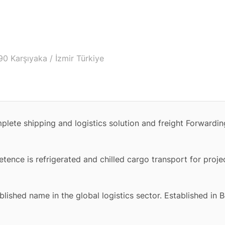
0 Karşıyaka / İzmir Türkiye
omplete shipping and logistics solution and freight Forward
tence is refrigerated and chilled cargo transport for proje
ished name in the global logistics sector. Established in B