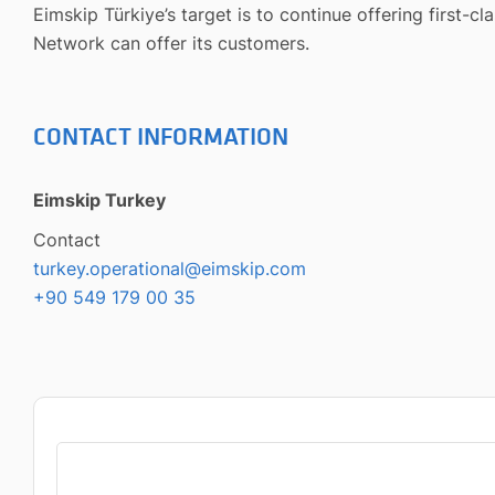
Eimskip Türkiye’s target is to continue offering first-c
Network can offer its customers.
CONTACT INFORMATION
Eimskip Turkey
Contact
turkey.operational@eimskip.com
+90 549 179 00 35