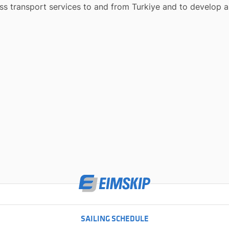
lass transport services to and from
Turkiye
and to develop al
SAILING SCHEDULE