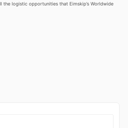
l the logistic opportunities that Eimskip’s Worldwide