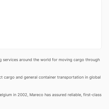
ing services around the world for moving cargo through
ct cargo and general container transportation in global
elgium in 2002, Mareco has assured reliable, first-class