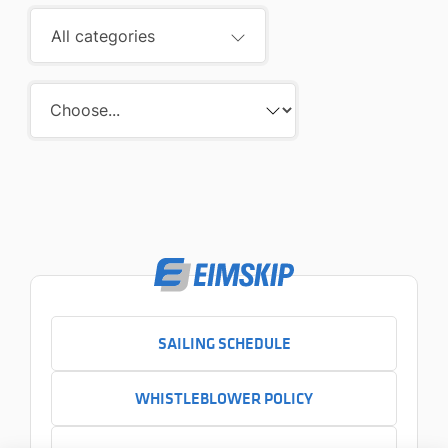
All categories
SAILING SCHEDULE
WHISTLEBLOWER POLICY