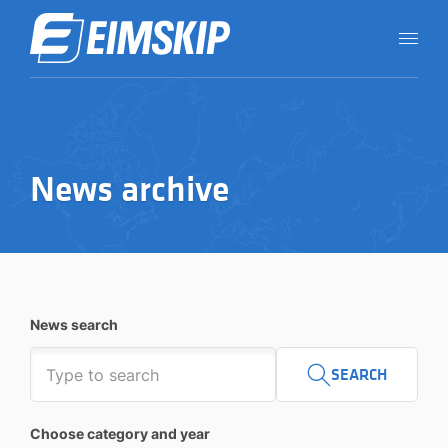
News archive
News search
SEARCH
Choose category and year