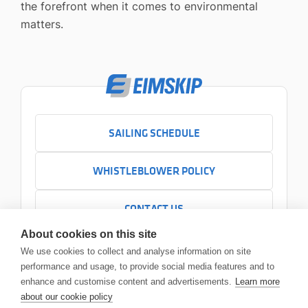
the forefront when it comes to environmental
matters.
SAILING SCHEDULE
WHISTLEBLOWER POLICY
CONTACT US
+354 525 7000
About cookies on this site
Contact us
We use cookies to collect and analyse information on site
Headquarters
performance and usage, to provide social media features and to
Sundabakki 2
enhance and customise content and advertisements.
Learn more
104 Reykjavík
about our cookie policy