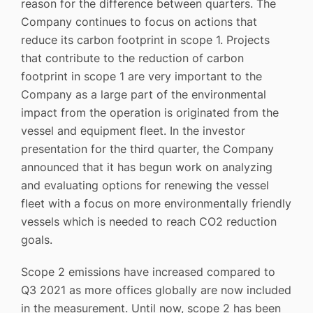
reason for the difference between quarters. The
Company continues to focus on actions that
reduce its carbon footprint in scope 1. Projects
that contribute to the reduction of carbon
footprint in scope 1 are very important to the
Company as a large part of the environmental
impact from the operation is originated from the
vessel and equipment fleet. In the investor
presentation for the third quarter, the Company
announced that it has begun work on analyzing
and evaluating options for renewing the vessel
fleet with a focus on more environmentally friendly
vessels which is needed to reach CO2 reduction
goals.
Scope 2 emissions have increased compared to
Q3 2021 as more offices globally are now included
in the measurement. Until now, scope 2 has been