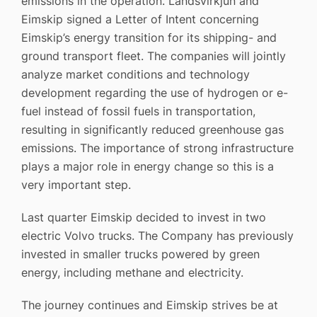
emissions in the operation. Landsvirkjun and
Eimskip signed a Letter of Intent concerning
Eimskip’s energy transition for its shipping- and
ground transport fleet. The companies will jointly
analyze market conditions and technology
development regarding the use of hydrogen or e-
fuel instead of fossil fuels in transportation,
resulting in significantly reduced greenhouse gas
emissions. The importance of strong infrastructure
plays a major role in energy change so this is a
very important step.
Last quarter Eimskip decided to invest in two
electric Volvo trucks. The Company has previously
invested in smaller trucks powered by green
energy, including methane and electricity.
The journey continues and Eimskip strives be at