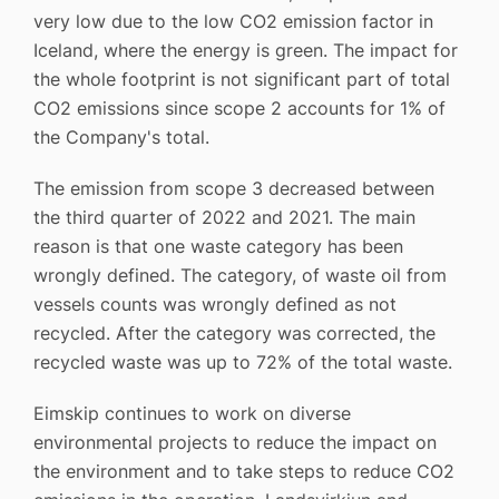
very low due to the low CO2 emission factor in
Iceland, where the energy is green. The impact for
the whole footprint is not significant part of total
CO2 emissions since scope 2 accounts for 1% of
the Company's total.
The emission from scope 3 decreased between
the third quarter of 2022 and 2021. The main
reason is that one waste category has been
wrongly defined. The category, of waste oil from
vessels counts was wrongly defined as not
recycled. After the category was corrected, the
recycled waste was up to 72% of the total waste.
Eimskip continues to work on diverse
environmental projects to reduce the impact on
the environment and to take steps to reduce CO2