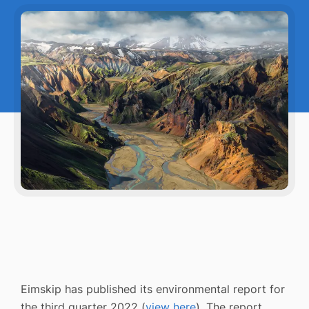
Eimskip has published its environmental report for
the third quarter 2022 (
view here
). The report