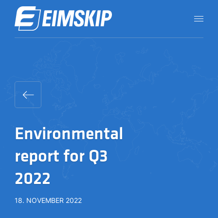
Environmental
report for Q3
2022
18. NOVEMBER 2022