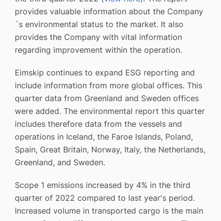
provides valuable information about the Company
´s environmental status to the market. It also
provides the Company with vital information
regarding improvement within the operation.
Eimskip continues to expand ESG reporting and
include information from more global offices. This
quarter data from Greenland and Sweden offices
were added. The environmental report this quarter
includes therefore data from the vessels and
operations in Iceland, the Faroe Islands, Poland,
Spain, Great Britain, Norway, Italy, the Netherlands,
Greenland, and Sweden.
Scope 1 emissions increased by 4% in the third
quarter of 2022 compared to last year's period.
Increased volume in transported cargo is the main