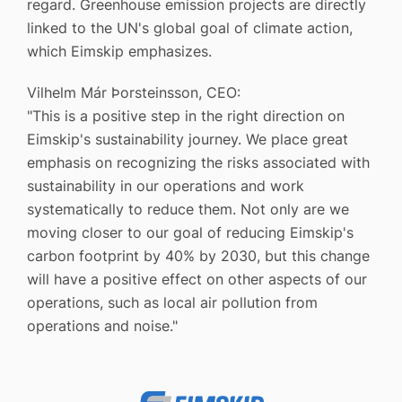
regard. Greenhouse emission projects are directly
linked to the UN's global goal of climate action,
which Eimskip emphasizes.
Vilhelm Már Þorsteinsson, CEO:
"This is a positive step in the right direction on
Eimskip's sustainability journey. We place great
emphasis on recognizing the risks associated with
sustainability in our operations and work
systematically to reduce them. Not only are we
moving closer to our goal of reducing Eimskip's
carbon footprint by 40% by 2030, but this change
will have a positive effect on other aspects of our
operations, such as local air pollution from
operations and noise."