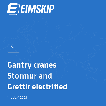
Gantry cranes
Stormur and
Grettir electrified
1. JULY 2021