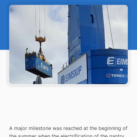
A major milestone was reached at the beginning of
the summer when the electrification of the gantry