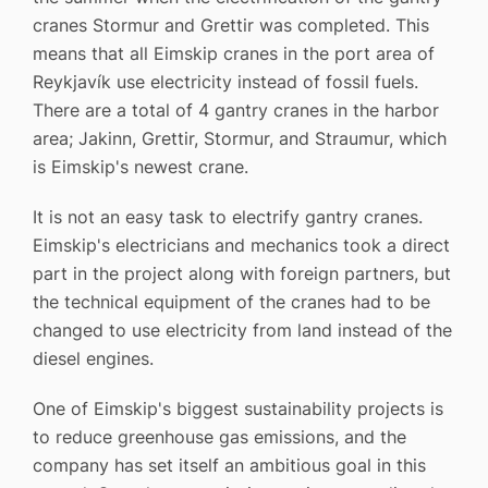
cranes Stormur and Grettir was completed. This
means that all Eimskip cranes in the port area of ​​
Reykjavík use electricity instead of fossil fuels.
There are a total of 4 gantry cranes in the harbor
area; Jakinn, Grettir, Stormur, and Straumur, which
is Eimskip's newest crane.
It is not an easy task to electrify gantry cranes.
Eimskip's electricians and mechanics took a direct
part in the project along with foreign partners, but
the technical equipment of the cranes had to be
changed to use electricity from land instead of the
diesel engines.
One of Eimskip's biggest sustainability projects is
to reduce greenhouse gas emissions, and the
company has set itself an ambitious goal in this