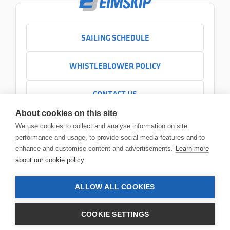
SAILING SCHEDULE
WHISTLEBLOWER POLICY
CONTACT US
+354 525 7000
About cookies on this site
Contact us
We use cookies to collect and analyse information on site
Headquarters
performance and usage, to provide social media features and to
Sundabakki 2
enhance and customise content and advertisements.
Learn more
104 Reykjavík
about our cookie policy
ALLOW ALL COOKIES
© 2026 Eimskip
•
Legal notice
COOKIE SETTINGS
Privacy policy
Terms and conditions