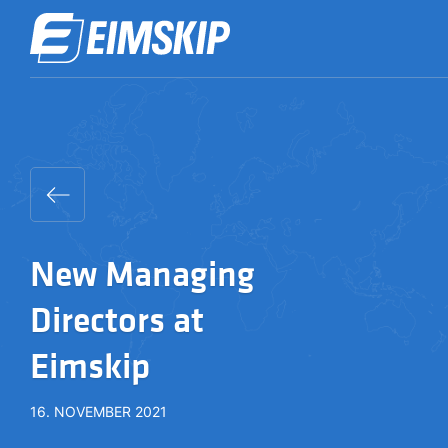
New Managing
Directors at
Eimskip
16. NOVEMBER 2021