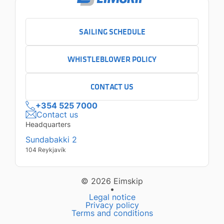
SAILING SCHEDULE
WHISTLEBLOWER POLICY
CONTACT US
+354 525 7000
Contact us
Headquarters
Sundabakki 2
104 Reykjavík
© 2026 Eimskip
•
Legal notice
Privacy policy
Terms and conditions