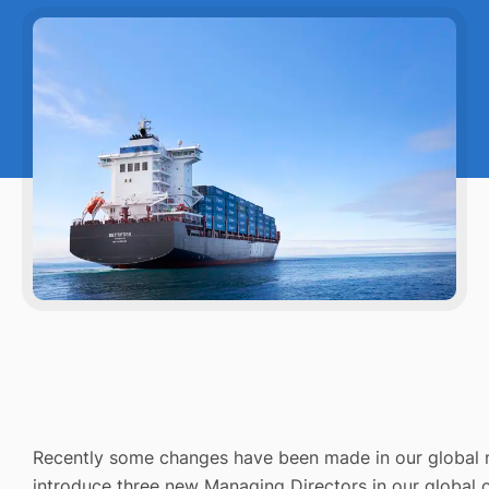
Recently some changes have been made in our global
introduce three new Managing Directors in our global o