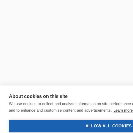
About cookies on this site
We use cookies to collect and analyse information on site performance 
and to enhance and customise content and advertisements.
Learn more 
ALLOW ALL COOKIES