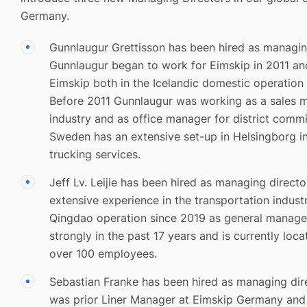
Germany.
Gunnlaugur Grettisson has been hired as managin
Gunnlaugur began to work for Eimskip in 2011 an
Eimskip both in the Icelandic domestic operation a
Before 2011 Gunnlaugur was working as a sales ma
industry and as office manager for district comm
Sweden has an extensive set-up in Helsingborg in
trucking services.
Jeff Lv. Leijie has been hired as managing directo
extensive experience in the transportation indus
Qingdao operation since 2019 as general manage
strongly in the past 17 years and is currently locat
over 100 employees.
Sebastian Franke has been hired as managing dir
was prior Liner Manager at Eimskip Germany and 