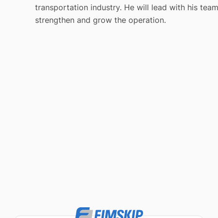
transportation industry. He will lead with his tea
strengthen and grow the operation.