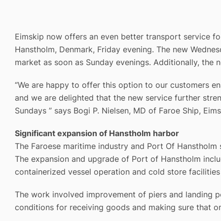
Eimskip now offers an even better transport service f
Hanstholm, Denmark, Friday evening. The new Wednesday
market as soon as Sunday evenings. Additionally, the n
“We are happy to offer this option to our customers e
and we are delighted that the new service further st
Sundays ” says Bogi P. Nielsen, MD of Faroe Ship, Eimsk
Significant expansion of Hanstholm harbor
The Faroese maritime industry and Port Of Hanstholm sh
The expansion and upgrade of Port of Hanstholm includ
containerized vessel operation and cold store facilities
The work involved improvement of piers and landing po
conditions for receiving goods and making sure that on