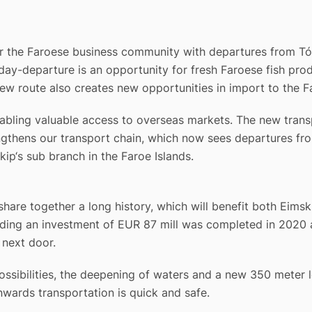
or the Faroese business community with departures from T
-departure is an opportunity for fresh Faroese fish produ
ew route also creates new opportunities in import to the Fa
nabling valuable access to overseas markets. The new trans
rengthens our transport chain, which now sees departures 
ip‘s sub branch in the Faroe Islands.
are together a long history, which will benefit both Eimski
ing an investment of EUR 87 mill was completed in 2020 a
 next door.
ssibilities, the deepening of waters and a new 350 meter 
wards transportation is quick and safe.