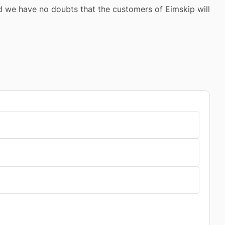
 we have no doubts that the customers of Eimskip will