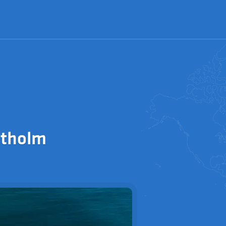
stholm