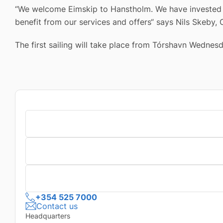
“We welcome Eimskip to Hanstholm. We have invested s
benefit from our services and offers“ says Nils Skeby,
The first sailing will take place from Tórshavn Wednesd
+354 525 7000
Contact us
Headquarters