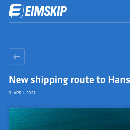
New shipping route to Han
9. APRIL 2021