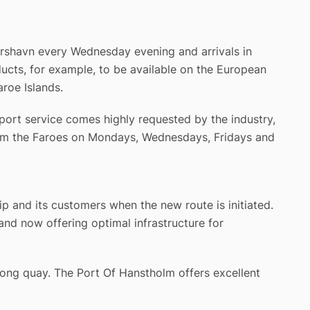
órshavn every Wednesday evening and arrivals in
cts, for example, to be available on the European
roe Islands.
port service comes highly requested by the industry,
from the Faroes on Mondays, Wednesdays, Fridays and
p and its customers when the new route is initiated.
nd now offering optimal infrastructure for
long quay. The Port Of Hanstholm offers excellent