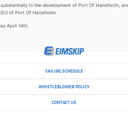
ubstantially in the development of Port Of Hanstholm, and
 CEO of Port Of Hanstholm.
ay April 14th.
SAILING SCHEDULE
WHISTLEBLOWER POLICY
CONTACT US