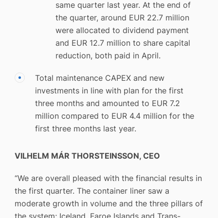
same quarter last year. At the end of
the quarter, around EUR 22.7 million
were allocated to dividend payment
and EUR 12.7 million to share capital
reduction, both paid in April.
Total maintenance CAPEX and new
investments in line with plan for the first
three months and amounted to EUR 7.2
million compared to EUR 4.4 million for the
first three months last year.
VILHELM MÁR THORSTEINSSON, CEO
“We are overall pleased with the financial results in
the first quarter. The container liner saw a
moderate growth in volume and the three pillars of
the system; Iceland, Faroe Islands and Trans-