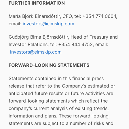
FURTHER INFORMATION
María Björk Einarsdóttir, CFO, tel: +354 774 0604,
email:
investors@eimskip.com
Guðbjörg Birna Björnsdóttir, Head of Treasury and
Investor Relations, tel: +354 844 4752, email:
investors@eimskip.com
FORWARD-LOOKING STATEMENTS
Statements contained in this financial press
release that refer to the Company’s estimated or
anticipated future results or future activities are
forward-looking statements which reflect the
company’s current analysis of existing trends,
information and plans. These forward-looking
statements are subject to a number of risks and