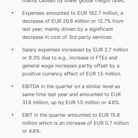
mainly caused by lower global freight rates.
Expenses amounted to EUR 182.7 million, a
decrease of EUR 26.6 million or 12.7% from
last year, mainly driven by a significant
decrease in cost of 3rd party services.
Salary expenses increased by EUR 2.7 million
or 8.3% due to e.g., increase in FTEs and
general wage increases partly offset by a
positive currency effect of EUR 1.5 million.
EBITDA in the quarter on a similar level as
same time last year and amounted to EUR
31.8 million, up by EUR 1.5 million or 4.8%.
EBIT in the quarter amounted to EUR 15.8
million which is an increase of EUR 0.7 million
or 4.6%.