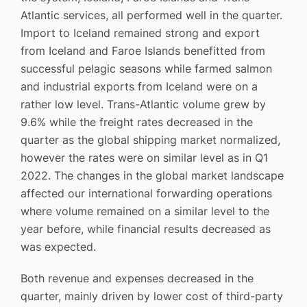
Atlantic services, all performed well in the quarter.
Import to Iceland remained strong and export
from Iceland and Faroe Islands benefitted from
successful pelagic seasons while farmed salmon
and industrial exports from Iceland were on a
rather low level. Trans-Atlantic volume grew by
9.6% while the freight rates decreased in the
quarter as the global shipping market normalized,
however the rates were on similar level as in Q1
2022. The changes in the global market landscape
affected our international forwarding operations
where volume remained on a similar level to the
year before, while financial results decreased as
was expected.
Both revenue and expenses decreased in the
quarter, mainly driven by lower cost of third-party