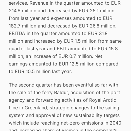
services. Revenue in the quarter amounted to EUR
214.6 million and decreased by EUR 25.1 million
from last year and expenses amounted to EUR
182.7 million and decreased by EUR 26.6 million.
EBITDA in the quarter amounted to EUR 31.8
million and increased by EUR 1.5 million from same
quarter last year and EBIT amounted to EUR 15.8
million, an increase of EUR 0.7 million. Net
earnings amounted to EUR 12.5 million compared
to EUR 10.5 million last year.
The second quarter has been eventful so far with
the sale of the ferry Baldur, acquisition of the port
agency and forwarding activities of Royal Arctic
Line in Greenland, strategic changes to the sailing
system and approval of new sustainability targets
which include reaching net-zero emissions in 2040
and increasing share of women in the company’s