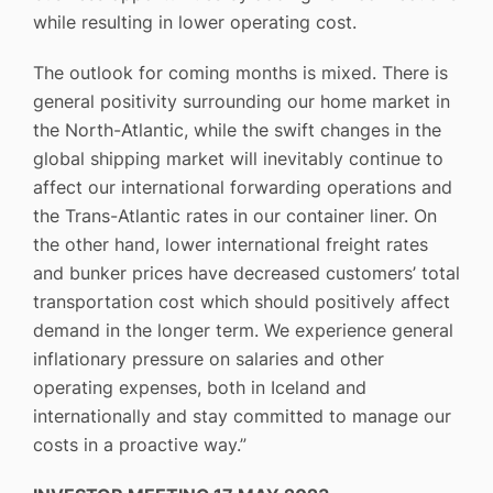
while resulting in lower operating cost.
The outlook for coming months is mixed. There is
general positivity surrounding our home market in
the North-Atlantic, while the swift changes in the
global shipping market will inevitably continue to
affect our international forwarding operations and
the Trans-Atlantic rates in our container liner. On
the other hand, lower international freight rates
and bunker prices have decreased customers’ total
transportation cost which should positively affect
demand in the longer term. We experience general
inflationary pressure on salaries and other
operating expenses, both in Iceland and
internationally and stay committed to manage our
costs in a proactive way.”