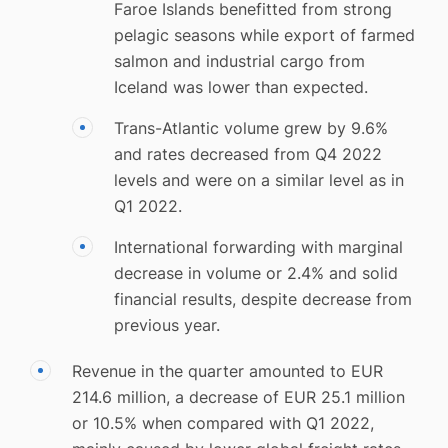
Faroe Islands benefitted from strong
pelagic seasons while export of farmed
salmon and industrial cargo from
Iceland was lower than expected.
Trans-Atlantic volume grew by 9.6%
and rates decreased from Q4 2022
levels and were on a similar level as in
Q1 2022.
International forwarding with marginal
decrease in volume or 2.4% and solid
financial results, despite decrease from
previous year.
Revenue in the quarter amounted to EUR
214.6 million, a decrease of EUR 25.1 million
or 10.5% when compared with Q1 2022,