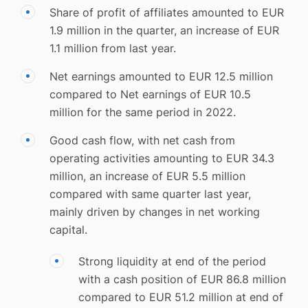
Share of profit of affiliates amounted to EUR
1.9 million in the quarter, an increase of EUR
1.1 million from last year.
Net earnings amounted to EUR 12.5 million
compared to Net earnings of EUR 10.5
million for the same period in 2022.
Good cash flow, with net cash from
operating activities amounting to EUR 34.3
million, an increase of EUR 5.5 million
compared with same quarter last year,
mainly driven by changes in net working
capital.
Strong liquidity at end of the period
with a cash position of EUR 86.8 million
compared to EUR 51.2 million at end of