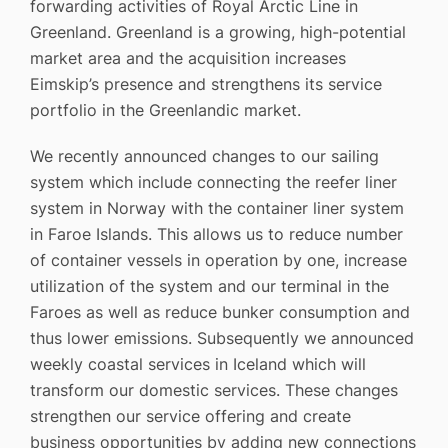
forwarding activities of Royal Arctic Line in
Greenland. Greenland is a growing, high-potential
market area and the acquisition increases
Eimskip’s presence and strengthens its service
portfolio in the Greenlandic market.
We recently announced changes to our sailing
system which include connecting the reefer liner
system in Norway with the container liner system
in Faroe Islands. This allows us to reduce number
of container vessels in operation by one, increase
utilization of the system and our terminal in the
Faroes as well as reduce bunker consumption and
thus lower emissions. Subsequently we announced
weekly coastal services in Iceland which will
transform our domestic services. These changes
strengthen our service offering and create
business opportunities by adding new connections