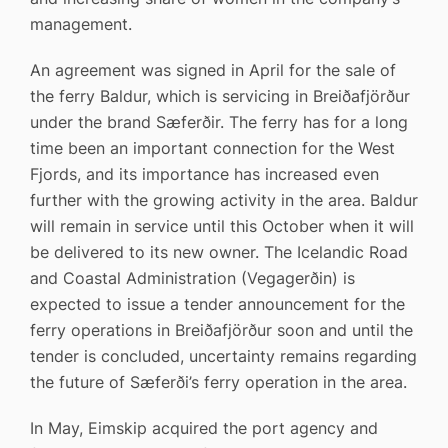
management.
An agreement was signed in April for the sale of
the ferry Baldur, which is servicing in Breiðafjörður
under the brand Sæferðir. The ferry has for a long
time been an important connection for the West
Fjords, and its importance has increased even
further with the growing activity in the area. Baldur
will remain in service until this October when it will
be delivered to its new owner. The Icelandic Road
and Coastal Administration (Vegagerðin) is
expected to issue a tender announcement for the
ferry operations in Breiðafjörður soon and until the
tender is concluded, uncertainty remains regarding
the future of Sæferði’s ferry operation in the area.
In May, Eimskip acquired the port agency and