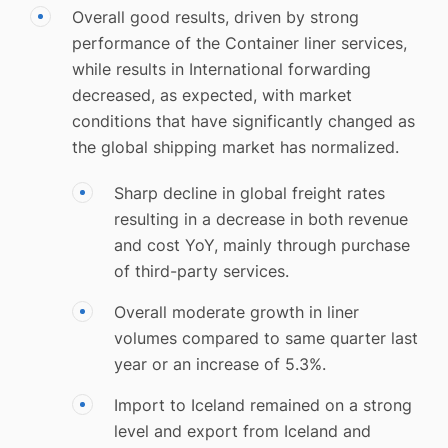
Overall good results, driven by strong
performance of the Container liner services,
while results in International forwarding
decreased, as expected, with market
conditions that have significantly changed as
the global shipping market has normalized.
Sharp decline in global freight rates
resulting in a decrease in both revenue
and cost YoY, mainly through purchase
of third-party services.
Overall moderate growth in liner
volumes compared to same quarter last
year or an increase of 5.3%.
Import to Iceland remained on a strong
level and export from Iceland and