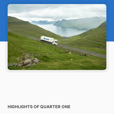
HIGHLIGHTS OF QUARTER ONE