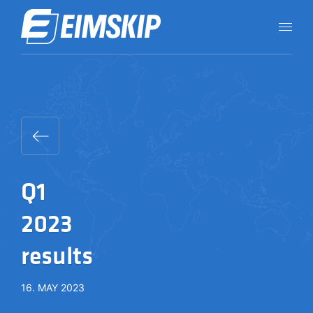
Q1
2023
results
16. MAY 2023