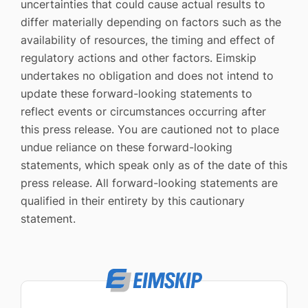
uncertainties that could cause actual results to
differ materially depending on factors such as the
availability of resources, the timing and effect of
regulatory actions and other factors. Eimskip
undertakes no obligation and does not intend to
update these forward-looking statements to
reflect events or circumstances occurring after
this press release. You are cautioned not to place
undue reliance on these forward-looking
statements, which speak only as of the date of this
press release. All forward-looking statements are
qualified in their entirety by this cautionary
statement.