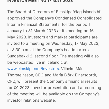
INVESTOR MEETING 17 MAY 2023
The Board of Directors of Eimskipafélag Íslands hf.
approved the Company’s Condensed Consolidated
Interim Financial Statements for the period 1
January to 31 March 2023 at its meeting on 16
May 2023. Investors and market participants are
invited to a meeting on Wednesday, 17 May 2023,
at 8:30 a.m. at the Company’s headquarters,
Sundabakki 2, second floor. The meeting will also
be webcasted live in Icelandic at
www.eimskip.com/investors
. Vilhelm Már
Thorsteinsson, CEO and María Björk Einarsdóttir,
CFO, will present the Company’s financial results
for Q1 2023. Investor presentation and a recording
of the meeting will be available on the Company’s
investor relations website.