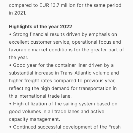
compared to EUR 13.7 million for the same period
in 2021.
Highlights of the year 2022
• Strong financial results driven by emphasis on
excellent customer service, operational focus and
favorable market conditions for the greater part of
the year.
• Good year for the container liner driven by a
substantial increase in Trans-Atlantic volume and
higher freight rates compared to previous year,
reflecting the high demand for transportation in
this international trade lane.
• High utilization of the sailing system based on
good volumes in all trade lanes and active
capacity management.
• Continued successful development of the Fresh