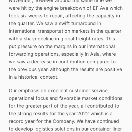
November, however around the same time we
were hit by the engine breakdown of EF Ava which
took six weeks to repair, affecting the capacity in
the quarter. We saw a swift turnaround in
international transportation markets in the quarter
with a sharp decline in global freight rates. This
put pressure on the margins in our international
forwarding operations, especially in Asia, where
we saw a decrease in contribution compared to
the previous year, although the results are positive
in a historical context.
Our emphasis on excellent customer service,
operational focus and favorable market conditions
for the greater part of the year, all contributed to
the strong results for the year 2022 which is a
record year for the Company. We have continued
to develop logistics solutions in our container liner