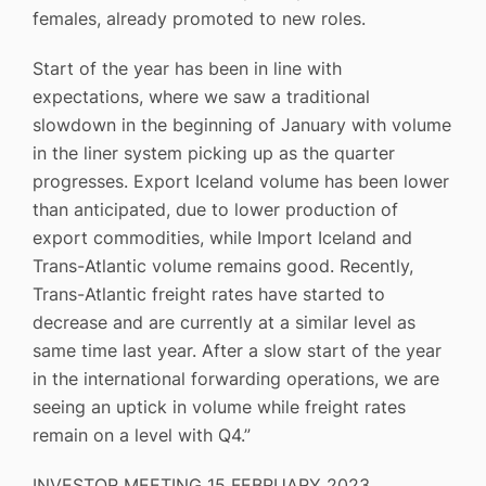
females, already promoted to new roles.
Start of the year has been in line with
expectations, where we saw a traditional
slowdown in the beginning of January with volume
in the liner system picking up as the quarter
progresses. Export Iceland volume has been lower
than anticipated, due to lower production of
export commodities, while Import Iceland and
Trans-Atlantic volume remains good. Recently,
Trans-Atlantic freight rates have started to
decrease and are currently at a similar level as
same time last year. After a slow start of the year
in the international forwarding operations, we are
seeing an uptick in volume while freight rates
remain on a level with Q4.”
INVESTOR MEETING 15 FEBRUARY 2023