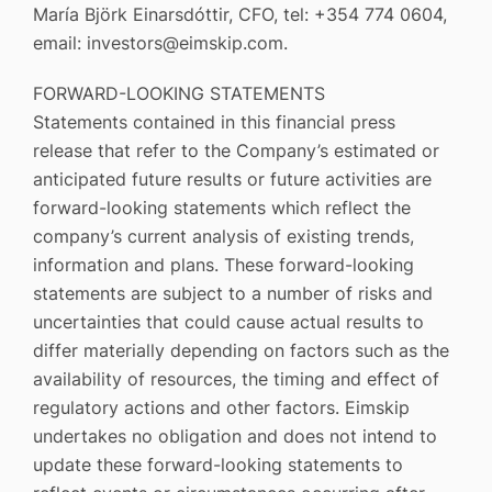
María Björk Einarsdóttir, CFO, tel: +354 774 0604,
email: investors@eimskip.com.
FORWARD-LOOKING STATEMENTS
Statements contained in this financial press
release that refer to the Company’s estimated or
anticipated future results or future activities are
forward-looking statements which reflect the
company’s current analysis of existing trends,
information and plans. These forward-looking
statements are subject to a number of risks and
uncertainties that could cause actual results to
differ materially depending on factors such as the
availability of resources, the timing and effect of
regulatory actions and other factors. Eimskip
undertakes no obligation and does not intend to
update these forward-looking statements to