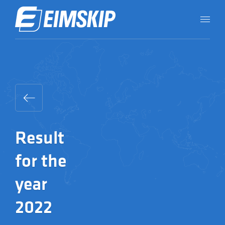
Result
for the
year
2022