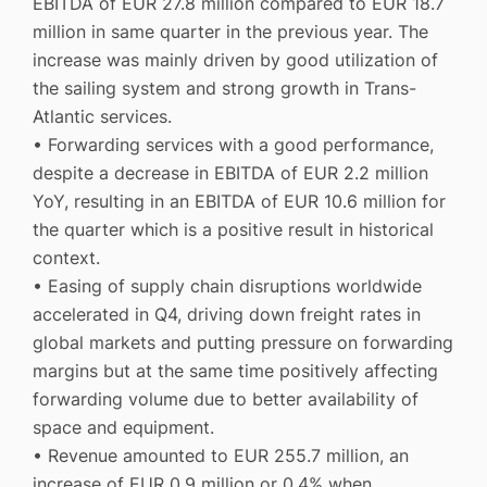
EBITDA of EUR 27.8 million compared to EUR 18.7
million in same quarter in the previous year. The
increase was mainly driven by good utilization of
the sailing system and strong growth in Trans-
Atlantic services.
• Forwarding services with a good performance,
despite a decrease in EBITDA of EUR 2.2 million
YoY, resulting in an EBITDA of EUR 10.6 million for
the quarter which is a positive result in historical
context.
• Easing of supply chain disruptions worldwide
accelerated in Q4, driving down freight rates in
global markets and putting pressure on forwarding
margins but at the same time positively affecting
forwarding volume due to better availability of
space and equipment.
• Revenue amounted to EUR 255.7 million, an
increase of EUR 0.9 million or 0.4% when