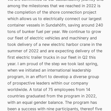
among the milestones that we reached in 2022 is
the completion of the shore connection project
which allows us to electrically connect our largest
container vessels in Sundahöfn, saving around 240
tons of bunker fuel per year. We continue to grow
our fleet of electric vehicles and machinery and
took delivery of a new electric harbor crane in the
summer of 2022 and are expecting delivery of the
first electric trailer trucks in our fleet in Q2 this
year. I am proud of the step we took last spring,
when we initiated an international leadership
program, in an effort to develop a diverse group
of prospective leaders within our company
worldwide. A total of 75 employees from 14
countries graduated from the program in 2022,
with an equal gender balance. The program has
been a success with nine participants, thereof five