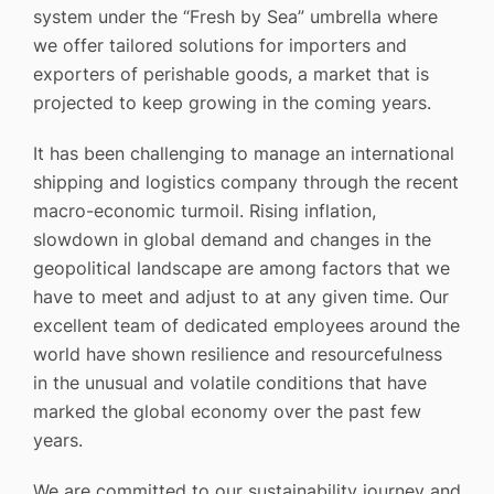
system under the “Fresh by Sea” umbrella where
we offer tailored solutions for importers and
exporters of perishable goods, a market that is
projected to keep growing in the coming years.
It has been challenging to manage an international
shipping and logistics company through the recent
macro-economic turmoil. Rising inflation,
slowdown in global demand and changes in the
geopolitical landscape are among factors that we
have to meet and adjust to at any given time. Our
excellent team of dedicated employees around the
world have shown resilience and resourcefulness
in the unusual and volatile conditions that have
marked the global economy over the past few
years.
We are committed to our sustainability journey and