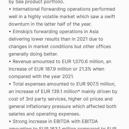
by Sea product portfolio.
• International Forwarding operations performed
well in a highly volatile market which saw a swift
downturn in the latter half of the year.
• Eimskip’s forwarding operations in Asia
delivering lower results than in 2021 due to
changes in market conditions but other offices
generally doing better.
• Revenue amounted to EUR 1,070.6 million, an
increase of EUR 187.9 million or 21.3% when
compared with the year 2021.
• Total expenses amounted to EUR 907.5 million,
an increase of EUR 139.1 million* mainly driven by
cost of 3rd party services, higher oil prices and
general inflationary pressure which affected both
salaries and operating expenses.
• Strong increase in EBITDA with EBITDA
amounting to EUR 163.1 million compared to EUR