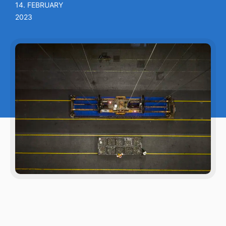
14. FEBRUARY
2023