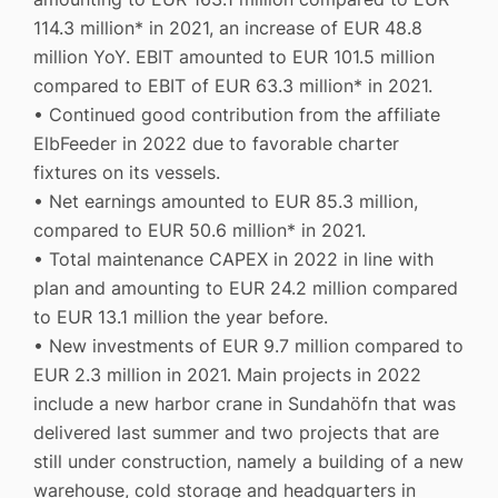
114.3 million* in 2021, an increase of EUR 48.8
million YoY. EBIT amounted to EUR 101.5 million
compared to EBIT of EUR 63.3 million* in 2021.
• Continued good contribution from the affiliate
ElbFeeder in 2022 due to favorable charter
fixtures on its vessels.
• Net earnings amounted to EUR 85.3 million,
compared to EUR 50.6 million* in 2021.
• Total maintenance CAPEX in 2022 in line with
plan and amounting to EUR 24.2 million compared
to EUR 13.1 million the year before.
• New investments of EUR 9.7 million compared to
EUR 2.3 million in 2021. Main projects in 2022
include a new harbor crane in Sundahöfn that was
delivered last summer and two projects that are
still under construction, namely a building of a new
warehouse, cold storage and headquarters in