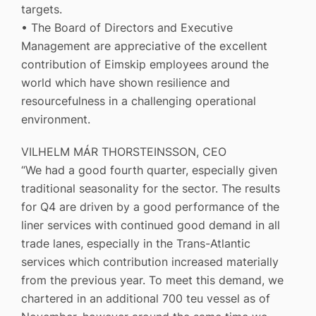
targets.
• The Board of Directors and Executive
Management are appreciative of the excellent
contribution of Eimskip employees around the
world which have shown resilience and
resourcefulness in a challenging operational
environment.
VILHELM MÁR THORSTEINSSON, CEO
“We had a good fourth quarter, especially given
traditional seasonality for the sector. The results
for Q4 are driven by a good performance of the
liner services with continued good demand in all
trade lanes, especially in the Trans-Atlantic
services which contribution increased materially
from the previous year. To meet this demand, we
chartered in an additional 700 teu vessel as of