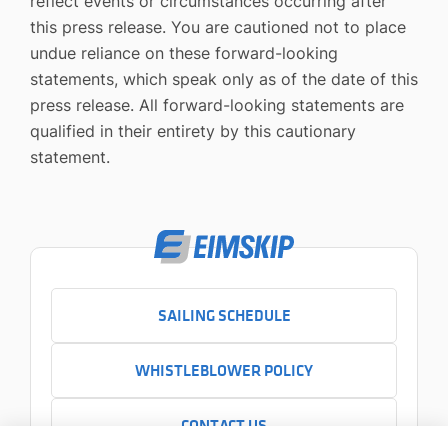
reflect events or circumstances occurring after
this press release. You are cautioned not to place
undue reliance on these forward-looking
statements, which speak only as of the date of this
press release. All forward-looking statements are
qualified in their entirety by this cautionary
statement.
SAILING SCHEDULE
WHISTLEBLOWER POLICY
CONTACT US