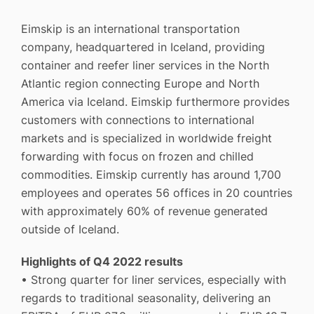
Eimskip is an international transportation
company, headquartered in Iceland, providing
container and reefer liner services in the North
Atlantic region connecting Europe and North
America via Iceland. Eimskip furthermore provides
customers with connections to international
markets and is specialized in worldwide freight
forwarding with focus on frozen and chilled
commodities. Eimskip currently has around 1,700
employees and operates 56 offices in 20 countries
with approximately 60% of revenue generated
outside of Iceland.
Highlights of Q4 2022 results
• Strong quarter for liner services, especially with
regards to traditional seasonality, delivering an