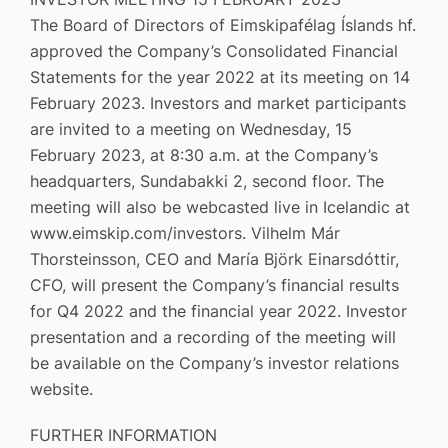
The Board of Directors of Eimskipafélag Íslands hf.
approved the Company’s Consolidated Financial
Statements for the year 2022 at its meeting on 14
February 2023. Investors and market participants
are invited to a meeting on Wednesday, 15
February 2023, at 8:30 a.m. at the Company’s
headquarters, Sundabakki 2, second floor. The
meeting will also be webcasted live in Icelandic at
www.eimskip.com/investors. Vilhelm Már
Thorsteinsson, CEO and María Björk Einarsdóttir,
CFO, will present the Company’s financial results
for Q4 2022 and the financial year 2022. Investor
presentation and a recording of the meeting will
be available on the Company’s investor relations
website.
FURTHER INFORMATION