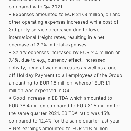
compared with Q4 2021.
• Expenses amounted to EUR 217.3 million, oil and
other operating expenses increased while cost of
3rd party service decreased due to lower
international freight rates, resulting in a net
decrease of 2.7% in total expenses.
• Salary expenses increased by EUR 2.4 million or
7.4%. due to e.g., currency effect, increased
activity, general wage increases as well as a one-
off Holiday Payment to all employees of the Group
amounting to EUR 1.5 million, whereof EUR 1.1
million was expensed in Q4.
• Good increase in EBITDA which amounted to
EUR 38.4 million compared to EUR 31.5 million for
the same quarter 2021. EBITDA ratio was 15%
compared to 12.4% for the same quarter last year.
• Net earnings amounted to EUR 21.8 million