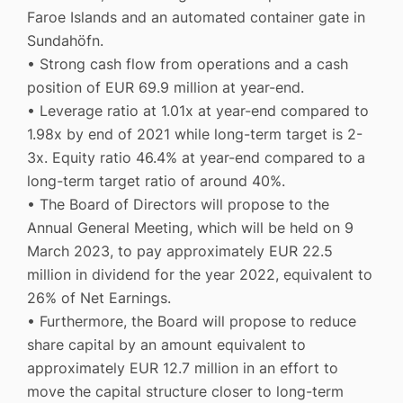
Faroe Islands and an automated container gate in
Sundahöfn.
• Strong cash flow from operations and a cash
position of EUR 69.9 million at year-end.
• Leverage ratio at 1.01x at year-end compared to
1.98x by end of 2021 while long-term target is 2-
3x. Equity ratio 46.4% at year-end compared to a
long-term target ratio of around 40%.
• The Board of Directors will propose to the
Annual General Meeting, which will be held on 9
March 2023, to pay approximately EUR 22.5
million in dividend for the year 2022, equivalent to
26% of Net Earnings.
• Furthermore, the Board will propose to reduce
share capital by an amount equivalent to
approximately EUR 12.7 million in an effort to
move the capital structure closer to long-term