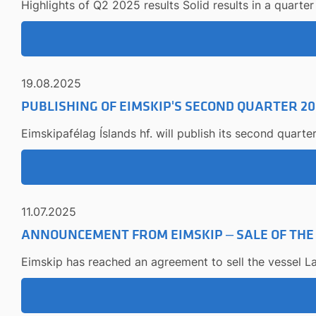
Highlights of Q2 2025 results Solid results in a quarter 
19.08.2025
PUBLISHING OF EIMSKIP'S SECOND QUARTER 20
Eimskipafélag Íslands hf. will publish its second quart
11.07.2025
ANNOUNCEMENT FROM EIMSKIP – SALE OF THE
Eimskip has reached an agreement to sell the vessel La