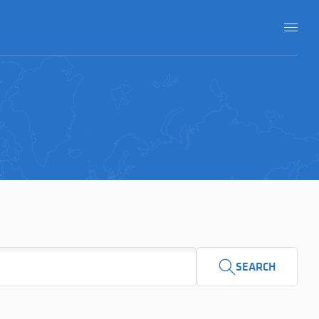
SEARCH