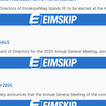
irectors of Eimskipafélag Íslands hf. to be elected at the 
SALS
ard of Directors for the 2025 Annual General Meeting, along
 2025
reby announces that the Annual General Meeting of the comp