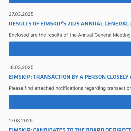
27.03.2025
RESULTS OF EIMSKIP'S 2025 ANNUAL GENERAL
Enclosed are the results of the Annual General Meeting
18.03.2025
EIMSKIP: TRANSACTION BY A PERSON CLOSELY
Please find attached notifications regarding transactio
17.03.2025
EIMSKIP: CANDIDATES TO THE BOARD OF DIREC