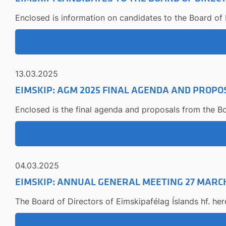
Enclosed is information on candidates to the Board of D
13.03.2025
EIMSKIP: AGM 2025 FINAL AGENDA AND PROPO
Enclosed is the final agenda and proposals from the Bo
04.03.2025
EIMSKIP: ANNUAL GENERAL MEETING 27 MARCH
The Board of Directors of Eimskipafélag Íslands hf. he