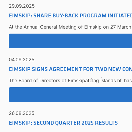
29.09.2025
EIMSKIP: SHARE BUY-BACK PROGRAM INITIATE
At the Annual General Meeting of Eimskip on 27 March 
04.09.2025
EIMSKIP SIGNS AGREEMENT FOR TWO NEW CON
The Board of Directors of Eimskipafélag Íslands hf. ha
26.08.2025
EIMSKIP: SECOND QUARTER 2025 RESULTS