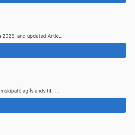
h 2025, and updated Artic...
kipafélag Íslands hf., ...