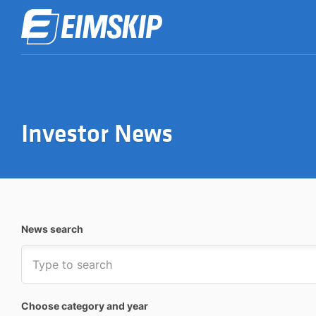
Investor News
News search
Choose category and year