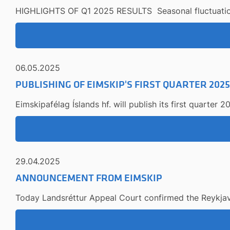
HIGHLIGHTS OF Q1 2025 RESULTS Seasonal fluctuations i
06.05.2025
PUBLISHING OF EIMSKIP'S FIRST QUARTER 202
Eimskipafélag Íslands hf. will publish its first quarter
29.04.2025
ANNOUNCEMENT FROM EIMSKIP
Today Landsréttur Appeal Court confirmed the Reykjavík 