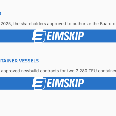
D
2025, the shareholders approved to authorize the Board of 
TAINER VESSELS
s approved newbuild contracts for two 2,280 TEU container v