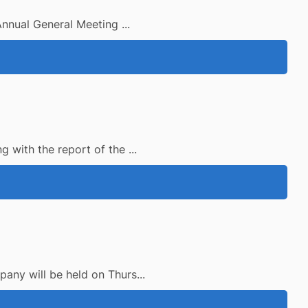
Annual General Meeting ...
 with the report of the ...
any will be held on Thurs...