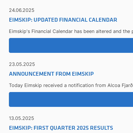
24.06.2025
EIMSKIP: UPDATED FINANCIAL CALENDAR
Eimskip's Financial Calendar has been altered and the
23.05.2025
ANNOUNCEMENT FROM EIMSKIP
Today Eimskip received a notification from Alcoa Fjarða
13.05.2025
EIMSKIP: FIRST QUARTER 2025 RESULTS