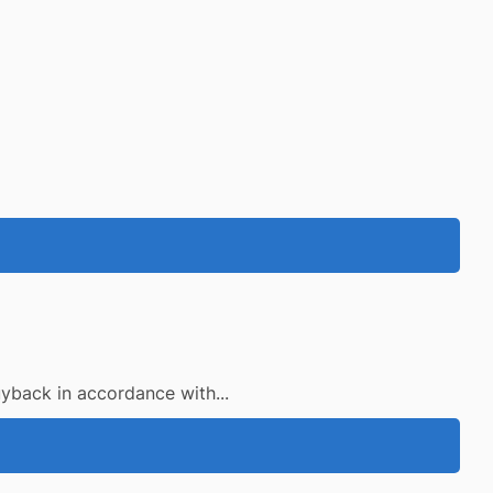
uyback in accordance with...