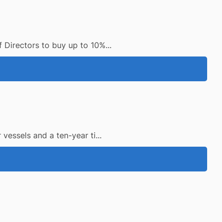
Directors to buy up to 10%...
essels and a ten-year ti...