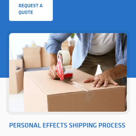
REQUEST A
QUOTE
PERSONAL EFFECTS SHIPPING PROCESS