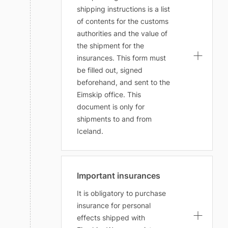
shipping instructions is a list
of contents for the customs
authorities and the value of
the shipment for the
insurances. This form must
be filled out, signed
beforehand, and sent to the
Eimskip office. This
document is only for
shipments to and from
Iceland.
Important insurances
It is obligatory to purchase
insurance for personal
effects shipped with