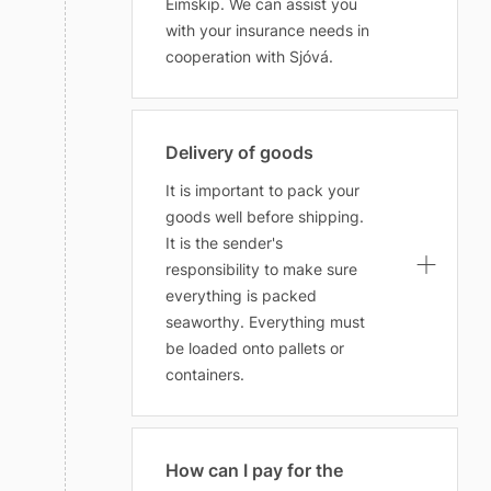
Eimskip. We can assist you
with your insurance needs in
cooperation with Sjóvá.
Delivery of goods
It is important to pack your
goods well before shipping.
It is the sender's
responsibility to make sure
everything is packed
seaworthy. Everything must
be loaded onto pallets or
containers.
How can I pay for the