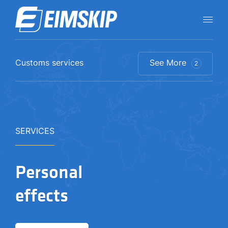
Customs services
See More
2
SERVICES
Personal
effects