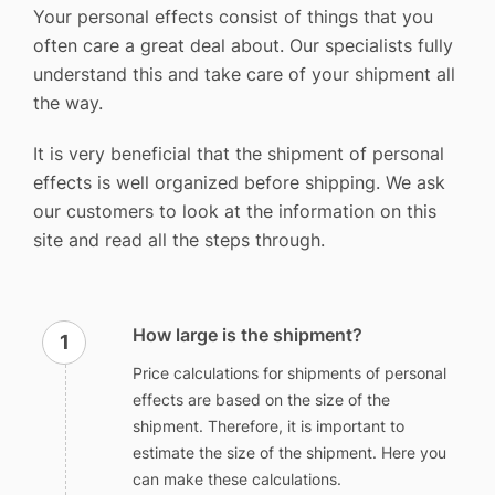
Your personal effects consist of things that you
often care a great deal about. Our specialists fully
understand this and take care of your shipment all
the way.
It is very beneficial that the shipment of personal
effects is well organized before shipping. We ask
our customers to look at the information on this
site and read all the steps through.
How large is the shipment?
Price calculations for shipments of personal
effects are based on the size of the
shipment. Therefore, it is important to
estimate the size of the shipment. Here you
can make these calculations.