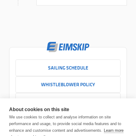
SAILING SCHEDULE
WHISTLEBLOWER POLICY
CONTACT US
About cookies on this site
+354 525 7000
We use cookies to collect and analyse information on site
Contact us
performance and usage, to provide social media features and to
Headquarters
enhance and customise content and advertisements.
Learn more
Sundabakki 2