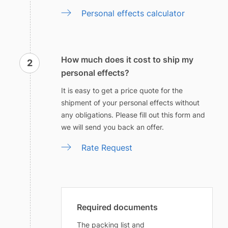
Personal effects calculator
How much does it cost to ship my
personal effects?
It is easy to get a price quote for the
shipment of your personal effects without
any obligations. Please fill out this form and
we will send you back an offer.
Rate Request
Required documents
The packing list and