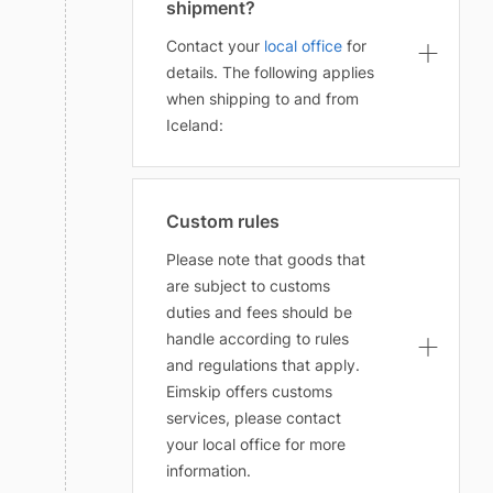
shipment?
Contact your
local office
for
details. The following applies
when shipping to and from
Iceland:
Custom rules
Please note that goods that
are subject to customs
duties and fees should be
handle according to rules
and regulations that apply.
Eimskip offers customs
services, please contact
your local office for more
information.