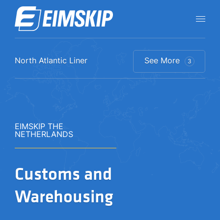
North Atlantic Liner​​
See More
3
EIMSKIP THE
NETHERLANDS
Customs and
Warehousing