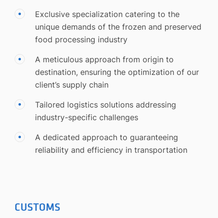
Exclusive specialization catering to the
unique demands of the frozen and preserved
food processing industry
A meticulous approach from origin to
destination, ensuring the optimization of our
client’s supply chain
Tailored logistics solutions addressing
industry-specific challenges
A dedicated approach to guaranteeing
reliability and efficiency in transportation
CUSTOMS