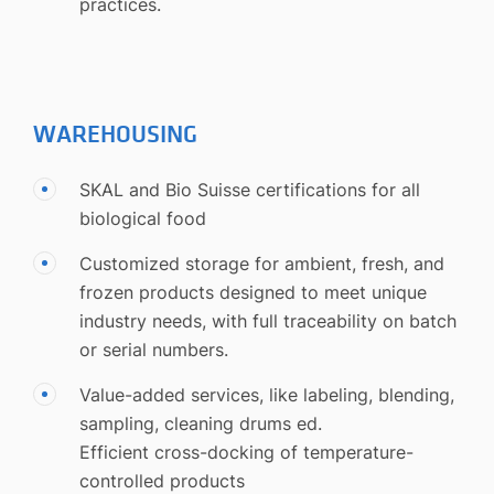
practices.
WAREHOUSING
SKAL and Bio Suisse certifications for all
biological food
Customized storage for ambient, fresh, and
frozen products designed to meet unique
industry needs, with full traceability on batch
or serial numbers.
Value-added services, like labeling, blending,
sampling, cleaning drums ed.
Efficient cross-docking of temperature-
controlled products