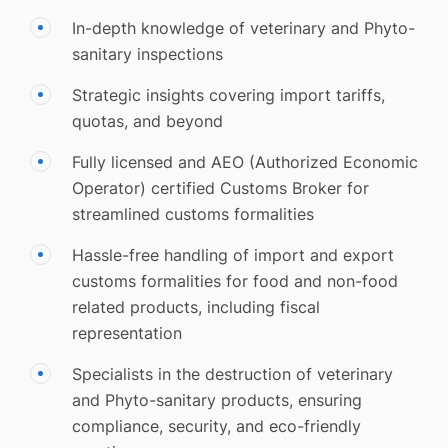
In-depth knowledge of veterinary and Phyto-
sanitary inspections
Strategic insights covering import tariffs,
quotas, and beyond
Fully licensed and AEO (Authorized Economic
Operator) certified Customs Broker for
streamlined customs formalities
Hassle-free handling of import and export
customs formalities for food and non-food
related products, including fiscal
representation
Specialists in the destruction of veterinary
and Phyto-sanitary products, ensuring
compliance, security, and eco-friendly