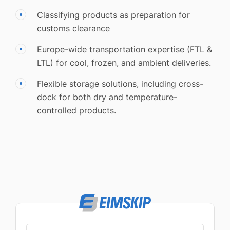
Classifying products as preparation for
customs clearance
Europe-wide transportation expertise (FTL &
LTL) for cool, frozen, and ambient deliveries.
Flexible storage solutions, including cross-
dock for both dry and temperature-
controlled products.