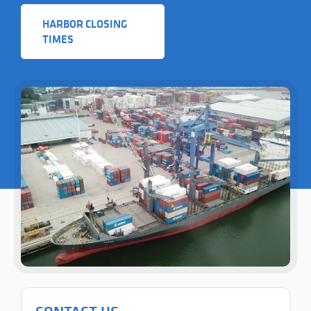
HARBOR CLOSING
TIMES